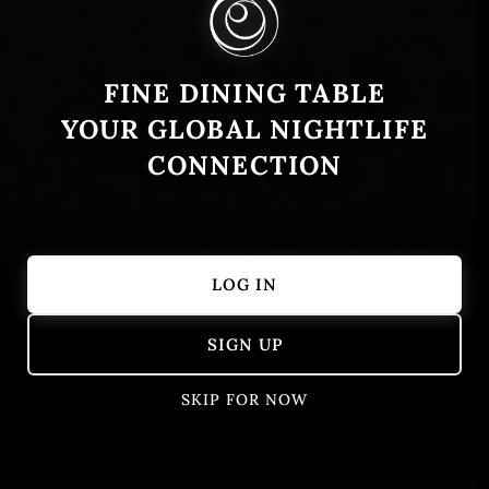
FINE DINING TABLE
YOUR GLOBAL NIGHTLIFE
CONNECTION
LOG IN
Showing 1 – 50 of 405 results
SIGN UP
SKIP FOR NOW