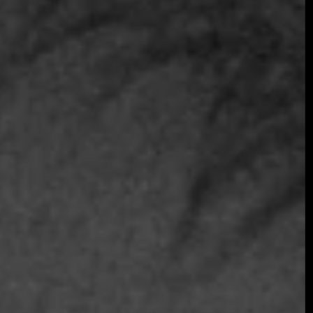
Join the early-bird list for first access to gala
announcements, ticket updates, and exclusive
event news.
Join the Early Bird List