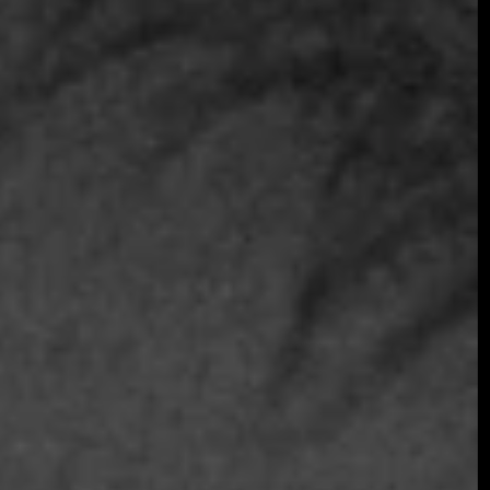
Join the early-bird list for first access to gala
announcements, ticket updates, and exclusive
event news.
Join the Early Bird List