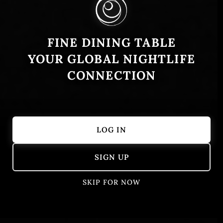
FINE DINING TABLE
YOUR GLOBAL NIGHTLIFE
CONNECTION
LOG IN
Showing 1 – 50 of 405 results
SIGN UP
SKIP FOR NOW