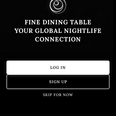
FINE DINING TABLE
YOUR GLOBAL NIGHTLIFE
CONNECTION
LOG IN
Showing 51 – 100 of 405 results
SIGN UP
SKIP FOR NOW