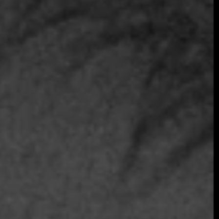
Join the early-bird list for first access to gala
announcements, ticket updates, and exclusive
event news.
Join the Early Bird List