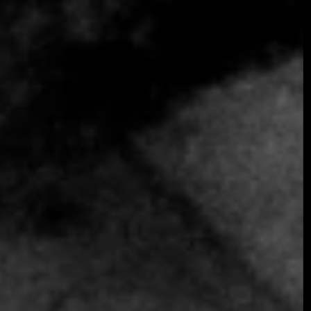
SOMETHING EXTRAORDINARY IS
COMING
OCTOBER 2026 ·
INTERNATIONAL
GALA