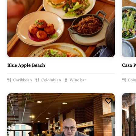
Blue Apple Beach
Casa 
Caribbean
Colombian
Wine bar
Col