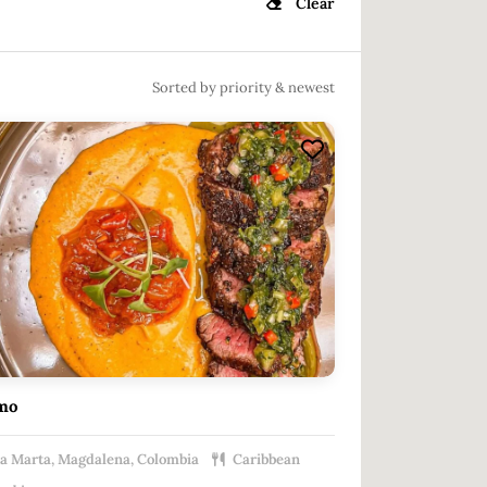
Clear
Sorted by priority & newest
mo
a Marta, Magdalena, Colombia
Caribbean