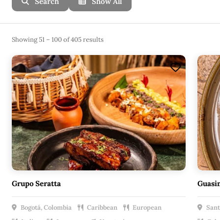
Search
Show All
Showing 51 – 100 of 405 results
Grupo Seratta
Guasi
Bogotá, Colombia
Caribbean
European
Sant