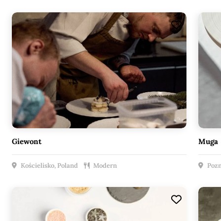
Giewont
Muga
Kościelisko, Poland
Modern
Pozn