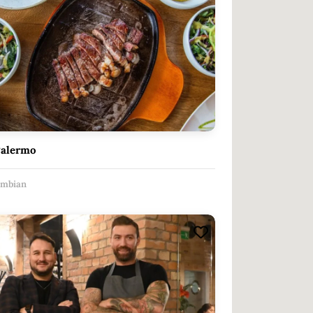
Palermo
ombian