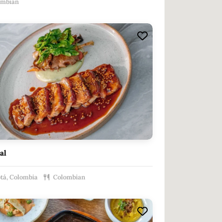
ombian
al
tá, Colombia
Colombian