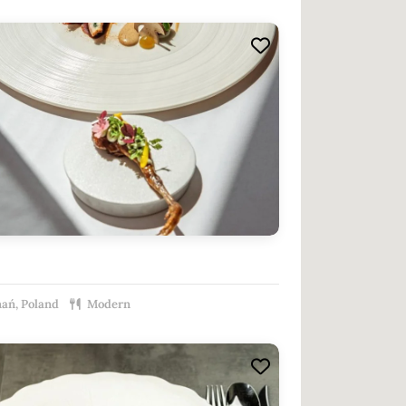
ań, Poland
Modern