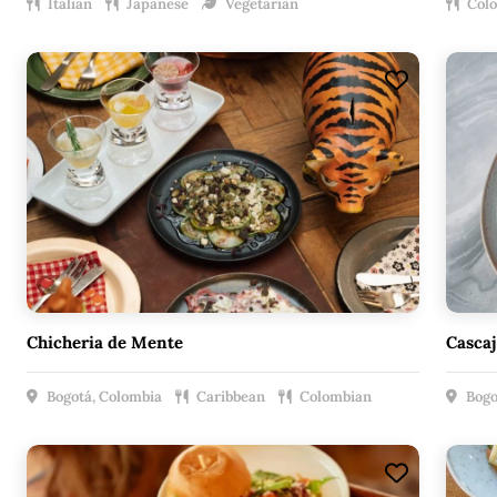
Italian
Japanese
Vegetarian
Col
Chicheria de Mente
Cascaj
Bogotá, Colombia
Caribbean
Colombian
Bogo