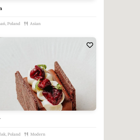
n
ań, Poland
Asian
r
sk, Poland
Modern