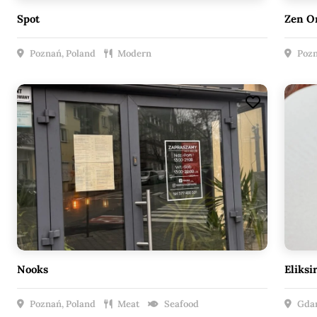
Spot
Zen O
Poznań, Poland
Modern
Pozn
Nooks
Eliksi
Poznań, Poland
Meat
Seafood
Gdań