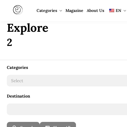
Categories
Magazine
About Us
EN
Explore
2
Categories
Select
Destination