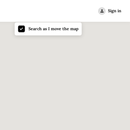
Sign in
Search as I move the map