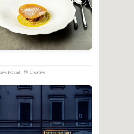
aw, Poland
Creative