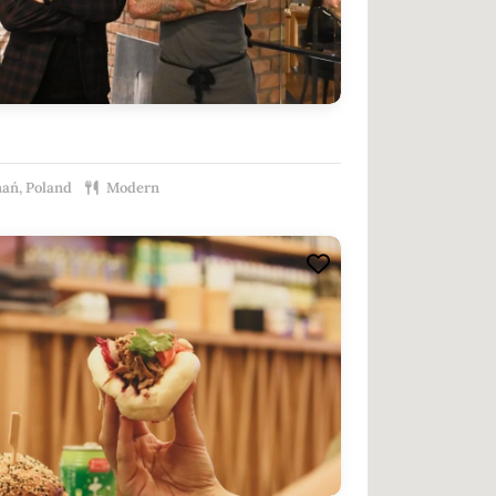
ań, Poland
Modern