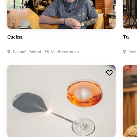
Cucina
Tu
Poznań, Poland
Mediterranean
Pozn