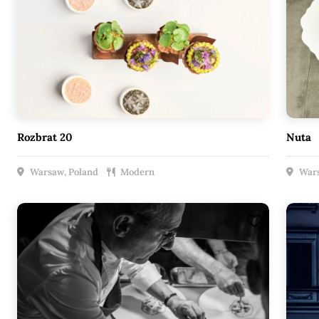
Rozbrat 20
Nuta
Warsaw, Poland
Modern
Wars