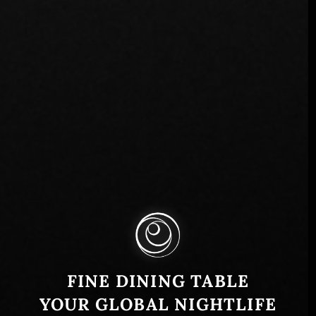
FINE DINING TABLE
YOUR GLOBAL NIGHTLIFE