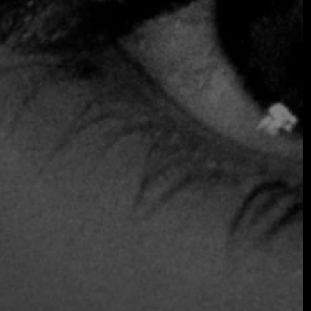
SOMETHING EXTRAORDINARY IS
COMING
OCTOBER 2026 ·
INTERNATIONAL
GALA
Join the early-bird list for first access to gala
announcements, ticket updates, and exclusive
event news.
Join the Early Bird List