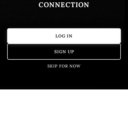
CONNECTION
LOG IN
Showing 51 – 62 of 62 results
SIGN UP
SKIP FOR NOW