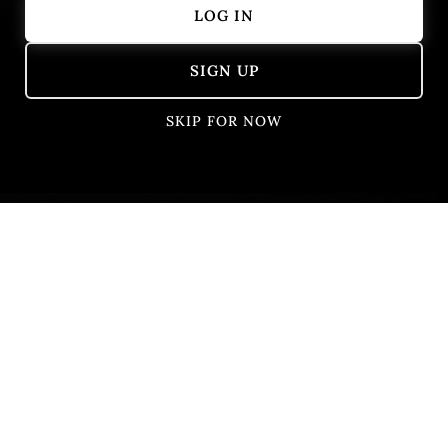
LOG IN
Showing 401 – 405 of 405 results
SIGN UP
SKIP FOR NOW
Na Ćošku
Belgrade, Serbia
Central european
French
Fusion