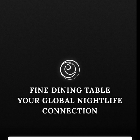
FINE DINING TABLE
YOUR GLOBAL NIGHTLIFE
CONNECTION