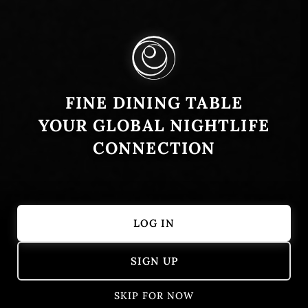
FINE DINING TABLE
YOUR GLOBAL NIGHTLIFE
CONNECTION
LOG IN
Showing 1 – 22 of 22 results
SIGN UP
SKIP FOR NOW