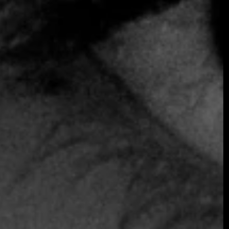
SOMETHING EXTRAORDINARY IS
COMING
OCTOBER 2026 ·
INTERNATIONAL
GALA
Join the early-bird list for first access to gala
announcements, ticket updates, and exclusive
event news.
Join the Early Bird List