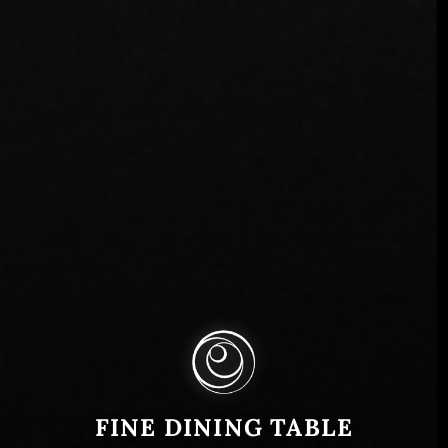
FINE DINING TABLE