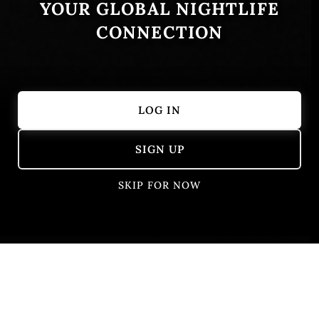
YOUR GLOBAL NIGHTLIFE
CONNECTION
LOG IN
Showing 1 – 16 of 16 results
SIGN UP
SKIP FOR NOW