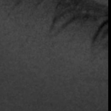
Join the Early Bird List