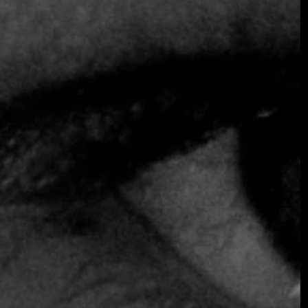
SOMETHING EXTRAORDINARY IS
COMING
OCTOBER 2026 ·
INTERNATIONAL
GALA
Join the early-bird list for first access to gala
announcements, ticket updates, and exclusive
event news.