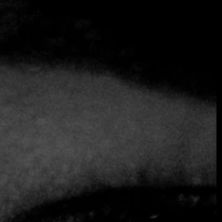
SOMETHING EXTRAORDINARY IS