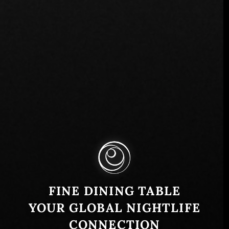
FINE DINING TABLE
YOUR GLOBAL NIGHTLIFE
CONNECTION