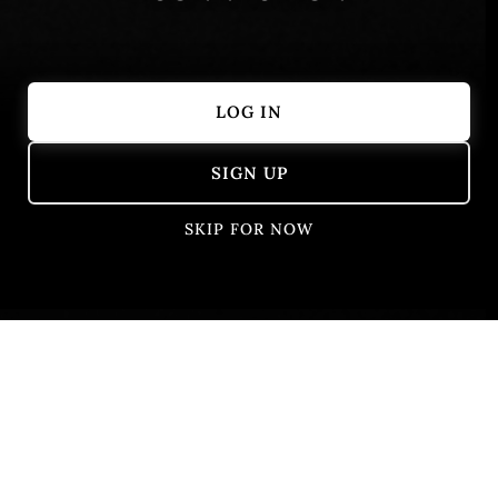
LOG IN
Showing 1 – 10 of 10 results
SIGN UP
SKIP FOR NOW