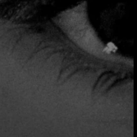
COMING
OCTOBER 2026 ·
INTERNATIONAL
GALA
Join the early-bird list for first access to gala
announcements, ticket updates, and exclusive
event news.
Join the Early Bird List