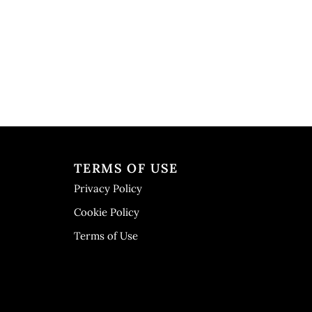
TERMS OF USE
Privacy Policy
Cookie Policy
Terms of Use