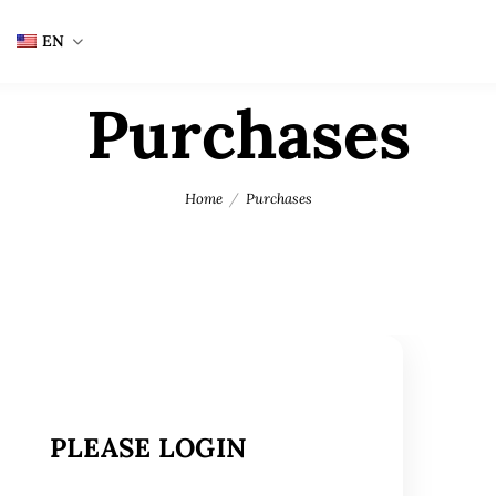
EN
Purchases
Home
Purchases
PLEASE LOGIN