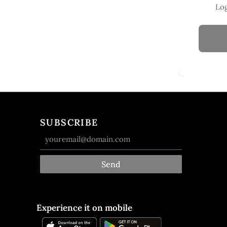
Log
SUBSCRIBE
Send
Experience it on mobile