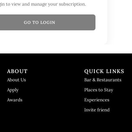
in to view and manage your subscription.
GO TO LOGIN
ABOUT
QUICK LINKS
About Us
Bar & Restaurants
Apply
Places to Stay
Awards
Experiences
Invite friend