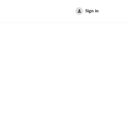
Sign in