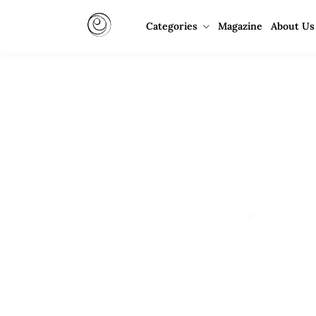
Categories
Magazine
About Us