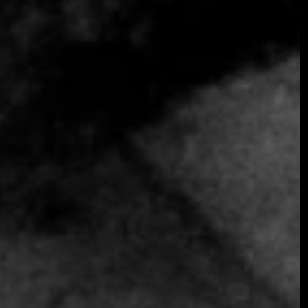
SOMETHING EXTRAORDINARY IS
COMING
OCTOBER 2026 ·
INTERNATIONAL
GALA