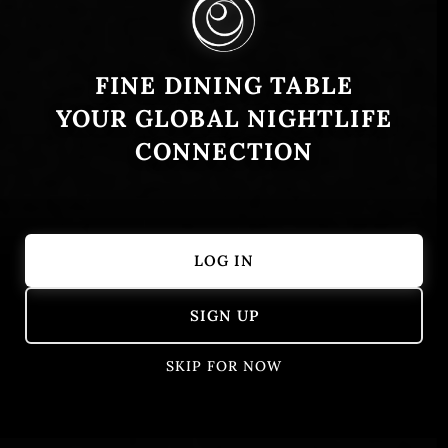
FINE DINING TABLE
YOUR GLOBAL NIGHTLIFE
CONNECTION
LOG IN
Showing 1 – 50 of 389 results
SIGN UP
SKIP FOR NOW