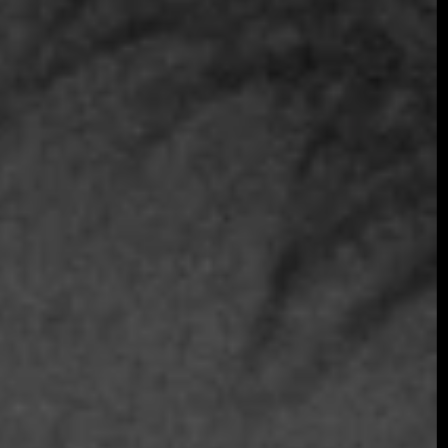
Join the early-bird list for first access to gala
announcements, ticket updates, and exclusive
event news.
Join the Early Bird List