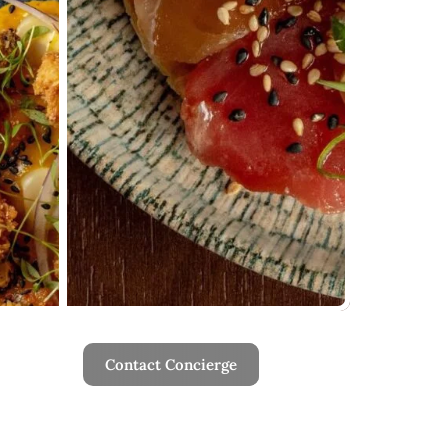
Contact Concierge