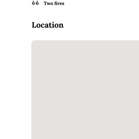
Two fires
Location