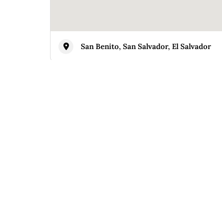
San Benito, San Salvador, El Salvador
Similar