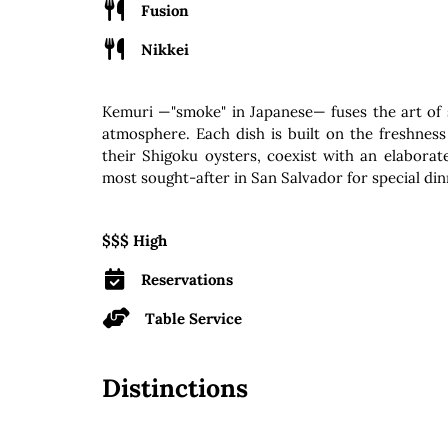
Fusion
Nikkei
Kemuri —"smoke" in Japanese— fuses the art of 
atmosphere. Each dish is built on the freshness 
their Shigoku oysters, coexist with an elabora
most sought-after in San Salvador for special din
$$$ High
Reservations
Table Service
Distinctions