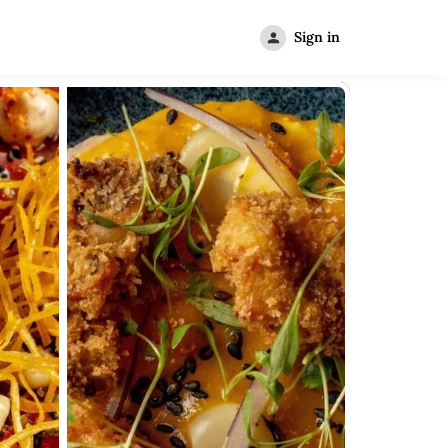
Sign in