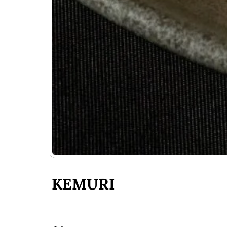
KEMURI