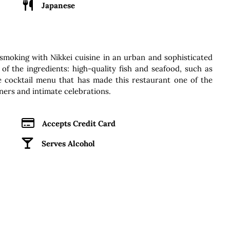
Japanese
smoking with Nikkei cuisine in an urban and sophisticated
of the ingredients: high-quality fish and seafood, such as
te cocktail menu that has made this restaurant one of the
ners and intimate celebrations.
Accepts Credit Card
Serves Alcohol