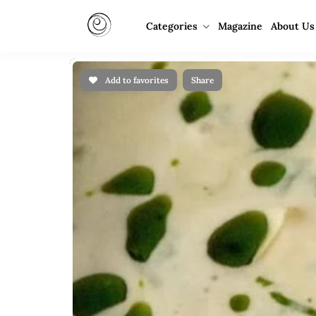
Categories
Magazine
About Us
Add to favorites
Share