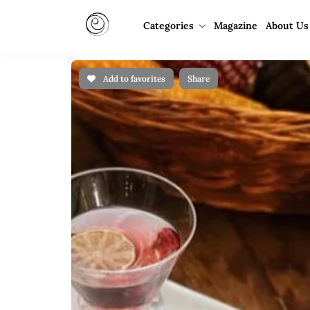
Categories
Magazine
About Us
Add to favorites
Share