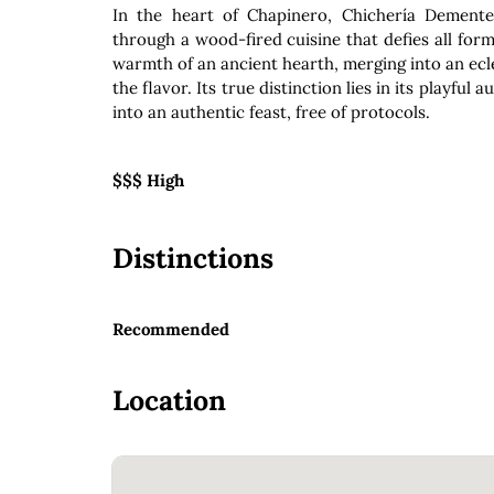
In the heart of Chapinero, Chichería Dement
through a wood-fired cuisine that defies all form
warmth of an ancient hearth, merging into an ec
the flavor. Its true distinction lies in its playfu
into an authentic feast, free of protocols.
$$$ High
Distinctions
Recommended
Location