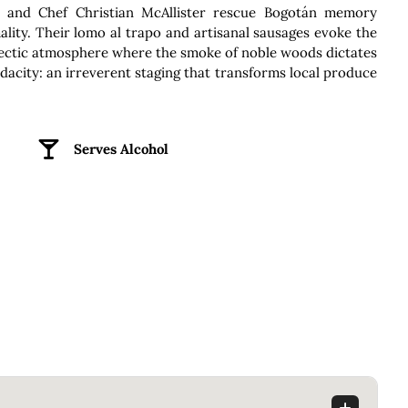
e and Chef Christian McAllister rescue Bogotán memory
ality. Their lomo al trapo and artisanal sausages evoke the
lectic atmosphere where the smoke of noble woods dictates
l audacity: an irreverent staging that transforms local produce
Serves Alcohol