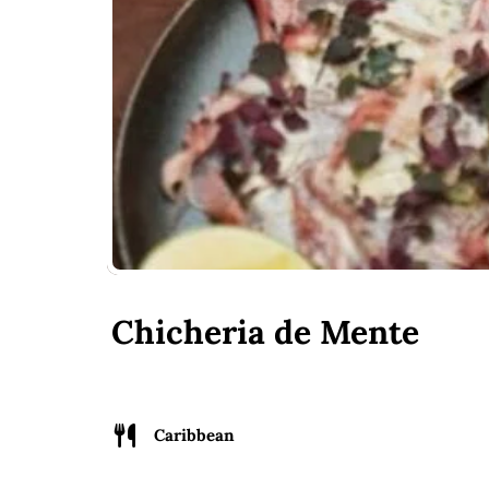
Chicheria de Mente
Caribbean