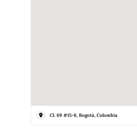
Cl. 69 #15-8, Bogotá, Colombia