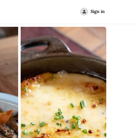
Sign in