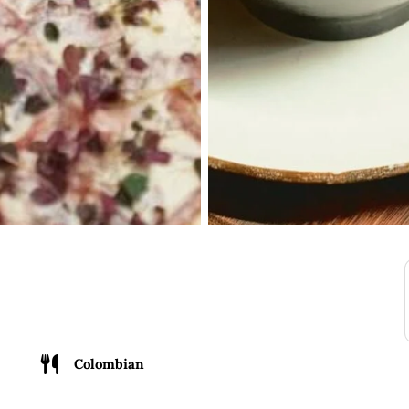
Colombian