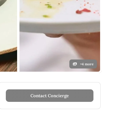
+4 more
Contact Concierge