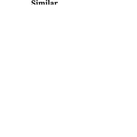
Similar
Don Diablo Steakhouse
Medellín, Antioquia, Colombia
Colombian
European