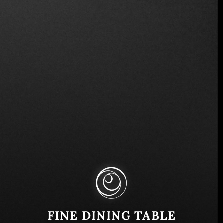
Ave. La Revolución y, Calle Circunvalacion 184,
San Salvador 1101, El Salvador
Similar
FINE DINING TABLE