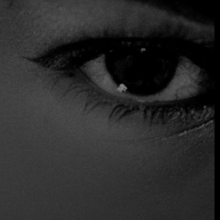
warmth have made it a recurring favorite among local
diners seeking a classic and comforting Italian experience.
$$ Moderated
Accepts Credit Card
Parking
Wine and Beer
Distinctions
Recommended
Location