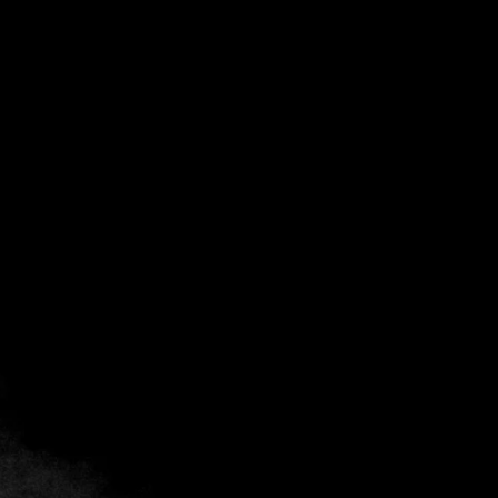
Back
Add to favorites
Share