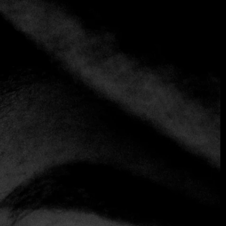
+1 more
AL POMODORO
Italian
Mediterranean
A benchmark for Italian cuisine in San Salvador, Al
Pomodoro offers a wide variety of pastas, pizzas, meats,
and seafood prepared with premium-quality ingredients in
a cozy and intimate atmosphere. Its consistency and