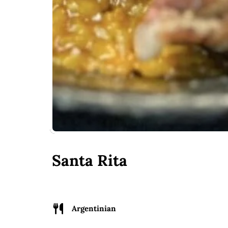
Santa Rita
Argentinian