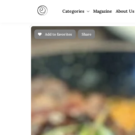
Categories
Magazine
About Us
Add to favorites
Share