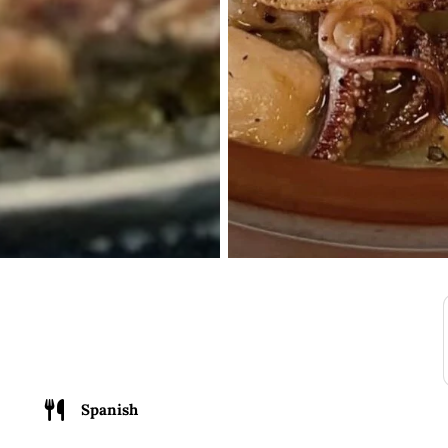
Spanish