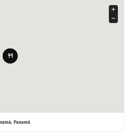
Panamá, Panamá