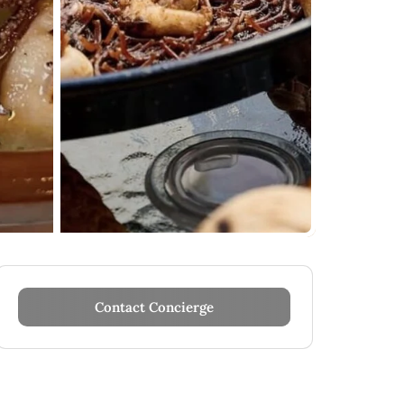
Contact Concierge