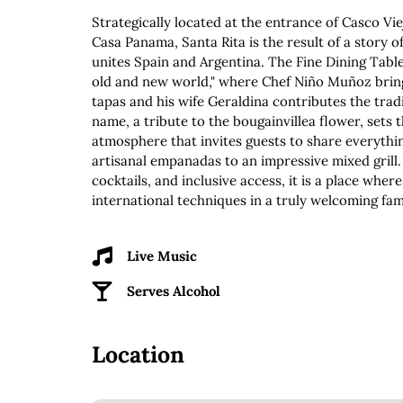
Strategically located at the entrance of Casco Vie
Casa Panama, Santa Rita is the result of a story o
unites Spain and Argentina. The Fine Dining Table
old and new world," where Chef Niño Muñoz bring
tapas and his wife Geraldina contributes the tradi
name, a tribute to the bougainvillea flower, sets t
atmosphere that invites guests to share everyth
artisanal empanadas to an impressive mixed grill.
cocktails, and inclusive access, it is a place wher
international techniques in a truly welcoming fa
Live Music
Serves Alcohol
Location