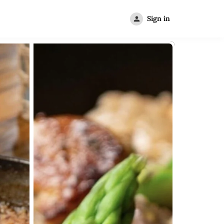
Sign in