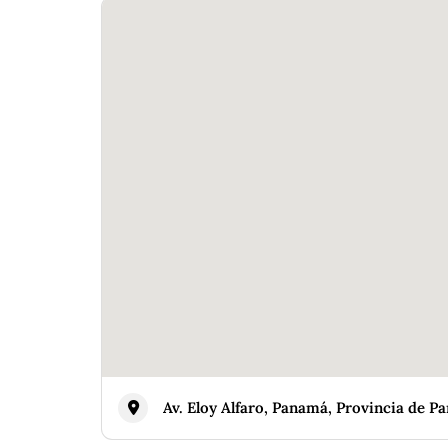
Av. Eloy Alfaro, Panamá, Provincia de 