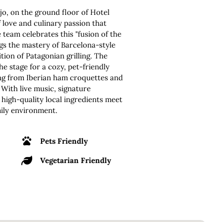
jo, on the ground floor of Hotel
f love and culinary passion that
 team celebrates this "fusion of the
s the mastery of Barcelona-style
tion of Patagonian grilling. The
he stage for a cozy, pet-friendly
ing from Iberian ham croquettes and
 With live music, signature
e high-quality local ingredients meet
mily environment.
Pets Friendly
Vegetarian Friendly