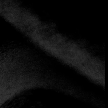
+1 more
CASA FUEGO
Contemporary
Fine Dining
Casa Fuego turns fire into the protagonist of a
contemporary gastronomic experience. The restaurant
offers three distinct atmospheres: a casual fire bar where
you can watch vegetables and proteins cooking live as they