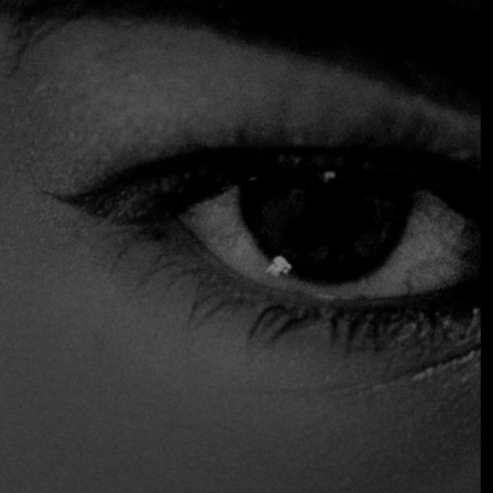
hang over the flames, a warm dining room for those
seeking more comfort, and a terrace in the heart of Zona
Rosa that breathes the energy of the city. Its cuisine,
inspired by contemporary grilling techniques, honors the
legacy of understanding, respecting, and sharing fire as a
living element.
$$$ High
Accepts Credit Card
Outdoor Seating
Reservations
Table Service
Distinctions
Two fires