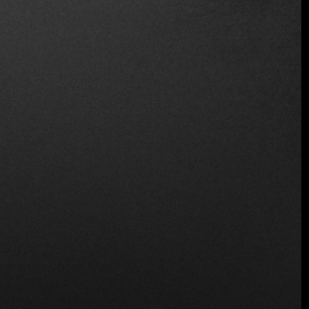
Location
C. Loma Linda, San Salvador, El Salvador