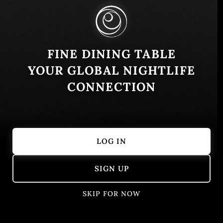
Similar
FINE DINING TABLE
YOUR GLOBAL NIGHTLIFE
CONNECTION
LOG IN
HANNE HANNA
CASA MARI
SIGN UP
San Salvador, El Salvador
Mediterranean
Playa San Bla
Salvadoran
Seafood
SKIP FOR NOW
Reserve now