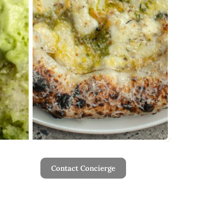
Contact Concierge