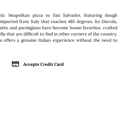
ic Neapolitan pizza to San Salvador, featuring dough
mported from Italy that reaches 485 degrees. Its Diavola,
ciutto and parmigiano have become house favorites, crafted
la that are difficult to find in other corners of the country.
a offers a genuine Italian experience without the need to
Accepts Credit Card