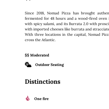
Since 2018, Nomad Pizza has brought authent
fermented for 48 hours and a wood-fired oven i
with spicy salami, and its Burrata 2.0 with pros
with imported cheeses like burrata and stracciatel
With three locations in the capital, Nomad Pizz
cross the Atlantic.
$$ Moderated
Outdoor Seating
Distinctions
One fire