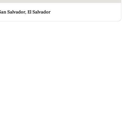
San Salvador, El Salvador
CASA MARINA
E