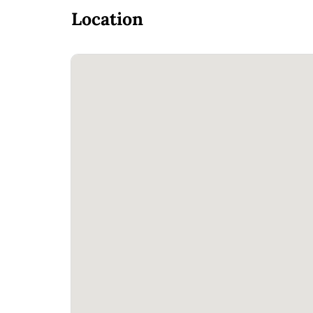
Location