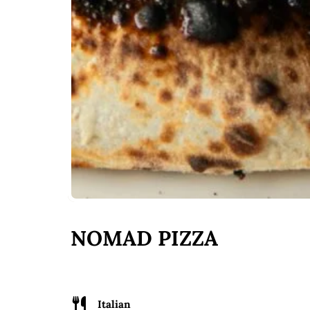
NOMAD PIZZA
Italian