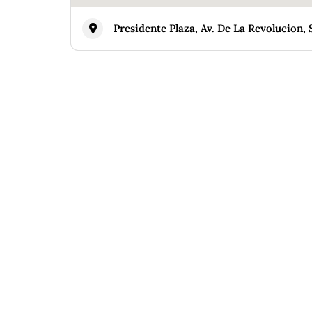
Presidente Plaza, Av. De La Revolucion, 
Similar
HANNE HANNA