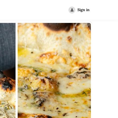
Sign in