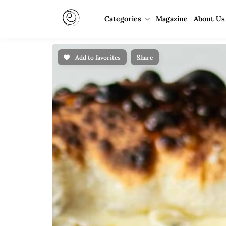
Categories
Magazine
About Us
Add to favorites
Share