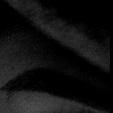
+1 more
IL BUONGUSTAIO
Mediterranean
Seafood
An Italian classic in the heart of San Benito. Under the
direction of chef Wilson Moreno, Il Buongustaio offers
fresh, house-made pastas alongside fish and seafood dishes
prepared with premium-quality ingredients. Its terrace,