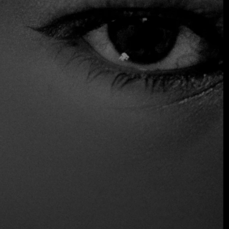
complete with a manicured garden, creates a pleasant and
relaxed atmosphere, perfect for a peaceful lunch or an
elegant dinner in an authentically Mediterranean setting.
Distinctions
One fire
Location