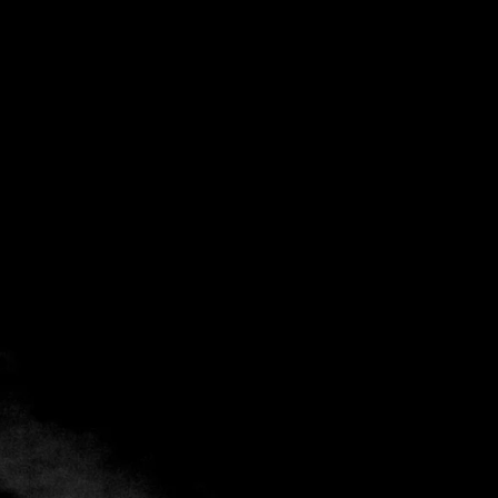
Back
Add to favorites
Share