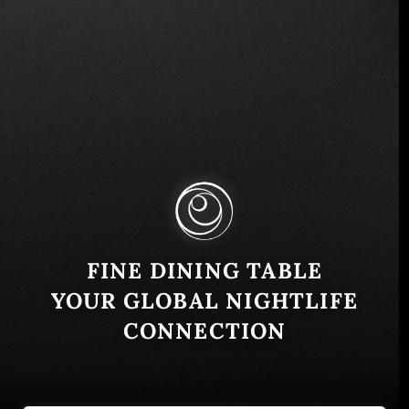
Bulevar Del Hipodromo 605, San Salvador, El
Salvador
Similar
FINE DINING TABLE
YOUR GLOBAL NIGHTLIFE
CONNECTION