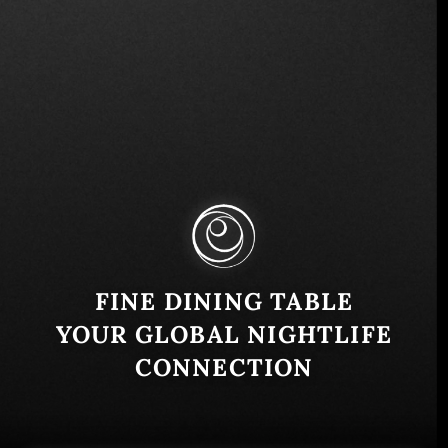
2a Calle Oriente 215, San Salvador 1101, El
Salvador
Similar
FINE DINING TABLE
YOUR GLOBAL NIGHTLIFE
CONNECTION