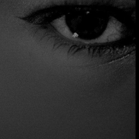
gourmet standards, paired with signature cocktails to be
enjoyed on its rooftop bar, which offers unparalleled
panoramic views over the historic heart of the city.
Distinctions
One fire
Location