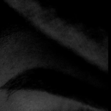
LA DOÑA
Steakhouse
A pioneer in bringing fine dining back to the Historic
Center of San Salvador, La Doña Steak House celebrates
the architectural splendor of the capital's golden age with
a design that blends Art Deco details and contemporary
elegance. Under the direction of chef Mario Miralles, the
menu focuses on premium cuts of meat prepared to