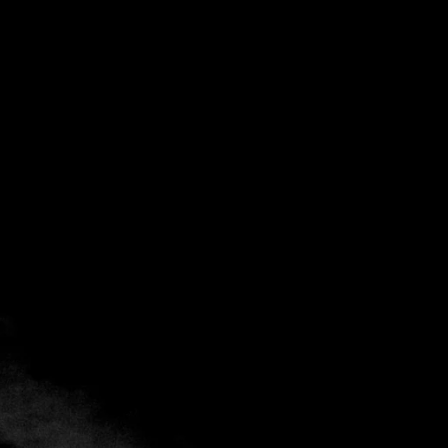
Back
Add to favorites
Share