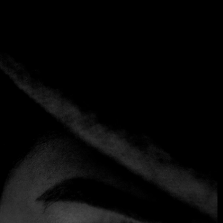
Category:
Uruguay
Home
Category:
Uruguay