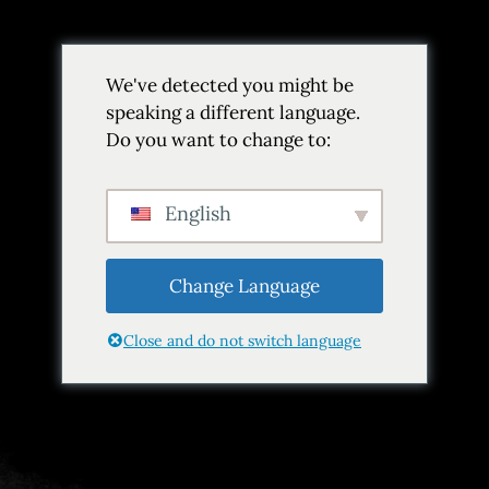
Volver
We've detected you might be
Añadir a favoritos
Compartir
speaking a different language.
Do you want to change to:
English
Change Language
Close and do not switch language