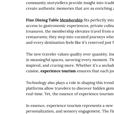
community storytellers provide insight into tradit
create authentic memories that are as enriching a
Fine Dining Table
Membership
fits perfectly int
access to gastronomic experiences, private culina
treasures, the membership elevates travel from o
restaurants; they step into curated journeys where
and every destination feels like it’s reserved just 
The new traveler values quality over quantity. In
in meaningful spaces, savoring every moment. Th
inspired, and craving more. Whether it’s a seclud
cuisine,
experience tourism
ensures that each jo
Technology also plays a role in shaping this trend.
platforms allow travelers to discover hidden gems
real-time. Yet, the essence of experience tourism
In essence, experience tourism represents a new 
personalization, and sensory engagement. The Fi