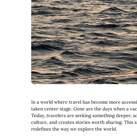
In a world where travel has become more accessib
taken center stage. Gone are the days when a vaca
Today, travelers are seeking something deeper, s
culture, and creates stories worth sharing. This s
redefines the way we explore the world.