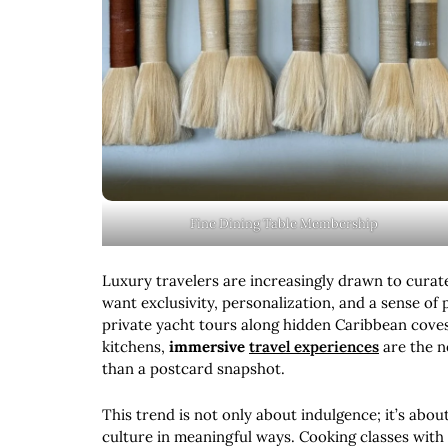
Fine Dining Table Membership
Luxury travelers are increasingly drawn to curat
want exclusivity, personalization, and a sense of p
private yacht tours along hidden Caribbean cove
kitchens,
immersive
travel experiences
are the n
than a postcard snapshot.
This trend is not only about indulgence; it’s abou
culture in meaningful ways. Cooking classes with 