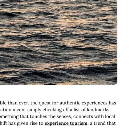
le than ever, the quest for authentic experiences has
tion meant simply checking off a list of landmarks.
omething that touches the senses, connects with local
hift has given rise to
experience tourism
, a trend that