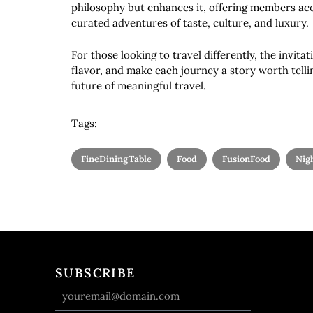
philosophy but enhances it, offering members acc
curated adventures of taste, culture, and luxury.
For those looking to travel differently, the invitat
flavor, and make each journey a story worth telli
future of meaningful travel.
Tags:
FineDiningTable
Food
FusionFood
Nigh
SUBSCRIBE