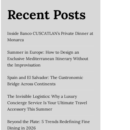
Recent Posts
Inside Banco CUSCATLAN’s Private Dinner at
Monarca
Summer in Europe: How to Design an
Exclusive Mediterranean Itinerary Without
the Improvisation
Spain and El Salvador: The Gastronomic
Bridge Across Continents
The Invisible Logistics: Why a Luxury
Concierge Service Is Your Ultimate Travel
Accessory This Summer
Beyond the Plate: 5 Trends Redefining Fine
Dining in 2026