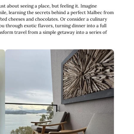
ust about seeing a place, but feeling it. Imagine
ile, learning the secrets behind a perfect Malbec from
rafted cheeses and chocolates. Or consider a culinary
u through exotic flavors, turning dinner into a full
form travel from a simple getaway into a series of