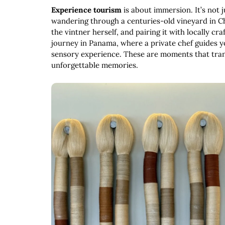
Experience tourism
is about immersion. It’s not j
wandering through a centuries-old vineyard in Ch
the vintner herself, and pairing it with locally c
journey in Panama, where a private chef guides yo
sensory experience. These are moments that trans
unforgettable memories.