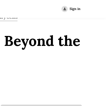
Sign in
ary Gems
l Beyond the