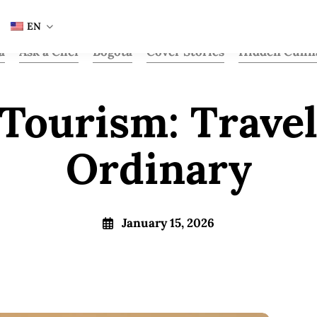
EN
a
Ask a Chef
Bogota
Cover Stories
Hidden Culin
Tourism: Trave
Ordinary
January 15, 2026