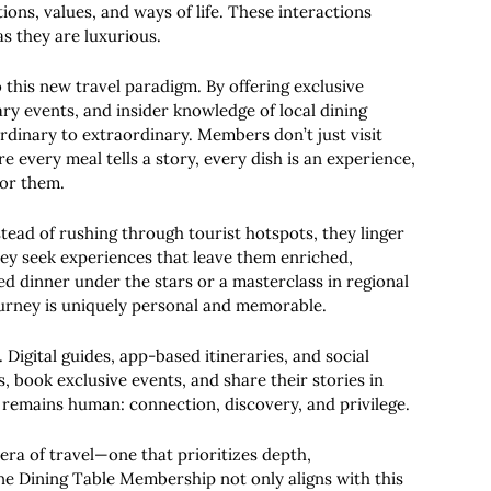
ions, values, and ways of life. These interactions
s they are luxurious.
o this new travel paradigm. By offering exclusive
ry events, and insider knowledge of local dining
rdinary to extraordinary. Members don’t just visit
 every meal tells a story, every dish is an experience,
for them.
stead of rushing through tourist hotspots, they linger
ey seek experiences that leave them enriched,
ed dinner under the stars or a masterclass in regional
urney is uniquely personal and memorable.
 Digital guides, app-based itineraries, and social
, book exclusive events, and share their stories in
 remains human: connection, discovery, and privilege.
era of travel—one that prioritizes depth,
ne Dining Table Membership not only aligns with this