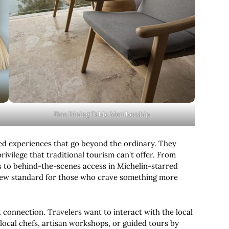
Fine Dining Table Membership
ed experiences that go beyond the ordinary. They
rivilege that traditional tourism can’t offer. From
s to behind-the-scenes access in Michelin-starred
ew standard for those who crave something more
t connection. Travelers want to interact with the local
local chefs, artisan workshops, or guided tours by