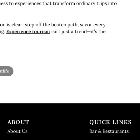
ess to experiences that transform ordinary trips into
ion is clear: step off the beaten path, savor every
ng.
Experience tourism
isn’t just a trend—it’s the
tlife
ABOUT
QUICK LINKS
About Us
Bar & Restaurants