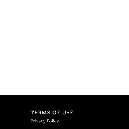
TERMS OF USE
Privacy Policy