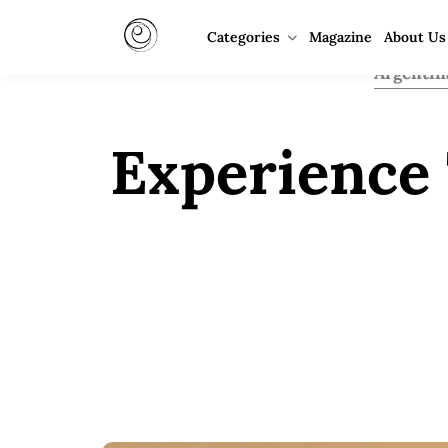
Categories
Magazine
About Us
Argentin
Experience 