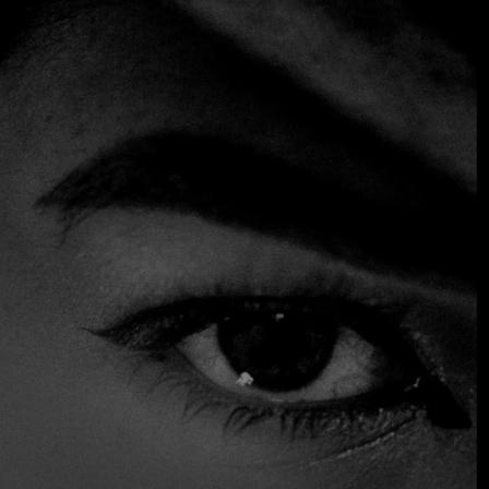
Rock in Rio
Entertainment
Nature
$200
SOMETHING EXTRAORDINARY IS
COMING
OCTOBER 2026 ·
INTERNATIONAL
GALA
Join the early-bird list for first access to gala
announcements, ticket updates, and exclusive
event news.
Factory Town