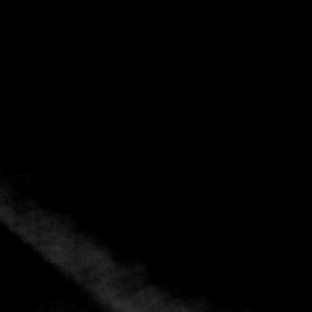
Explore
Showing 1 – 3 of 3 results