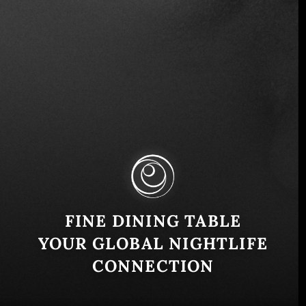
Entertainment
Music
Join the Early Bird List
$100
FINE DINING TABLE
YOUR GLOBAL NIGHTLIFE
CONNECTION
Lollapalooza Chile