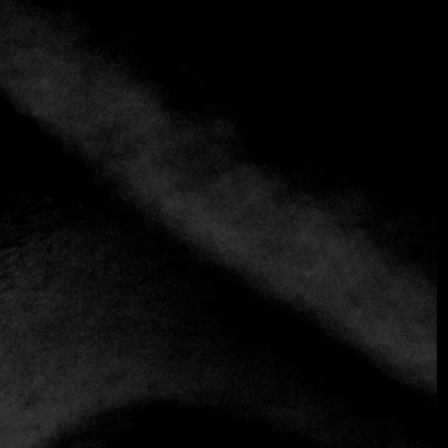
Charolés
+34 918 90 59 75
https://www.charolesrestaurante.com
Traditional
El Charolés has consolidated its prestige thanks to a
unique combination of charm in its decoration, highlighted
by the characteristic stone walls, and a gastronomic