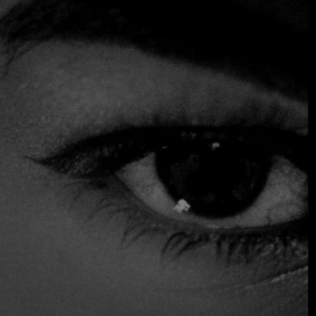
proposal rooted in tradition and the freshness of the
market. With a welcoming atmosphere that invites diners
to enjoy an authentic culinary experience, this
establishment stands out for its commitment to quality and
authenticity in every dish it serves.
Among its outstanding specialties is the hearty stew, a
delicacy that is only offered on Mondays, Wednesdays and
Fridays, adding an exclusive touch to the dining
experience. Made with the freshest, highest-quality
ingredients, this delicious option embodies the very
essence of comforting, home-style cooking that has won
the hearts of customers for years.
Accepts Credit Card
Outdoor Seating
Reservations
Serves Alcohol