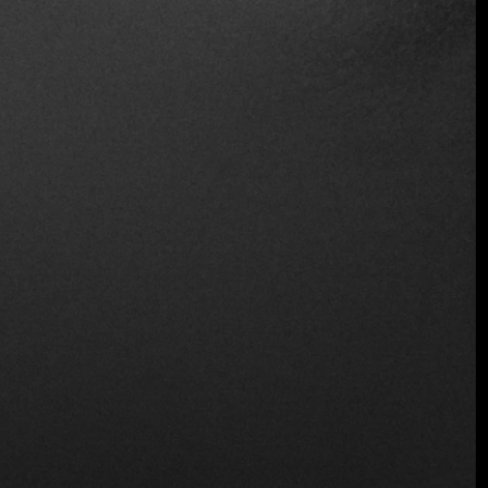
Table Service
Wine and Beer
Location