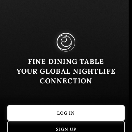
C/ Floridablanca, 24, 28200 San Lorenzo de El
Escorial, Madrid, Spain
Similar
FINE DINING TABLE
YOUR GLOBAL NIGHTLIFE
CONNECTION
LOG IN
Hiu
Campo dei Fi
SIGN UP