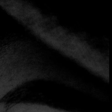
+3 more
Colline Emiliane
+39 06 481 7538
https://www.collineemiliane.com
Classic
Emilian
Just a stone's throw from Piazza Barberini, this cozy family
restaurant offers a simple atmosphere with a few tables