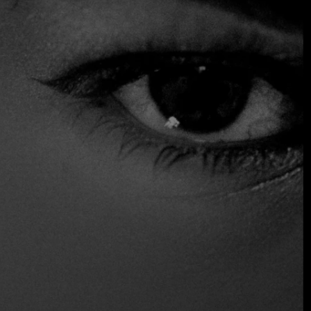
close together. Typical dishes from the Emilia region are
served here, including fresh pasta made by hand according
to tradition.
$$ Moderated
Accepts Credit Card
Reservations
Serves Alcohol
Wine and Beer
Wireless
Location