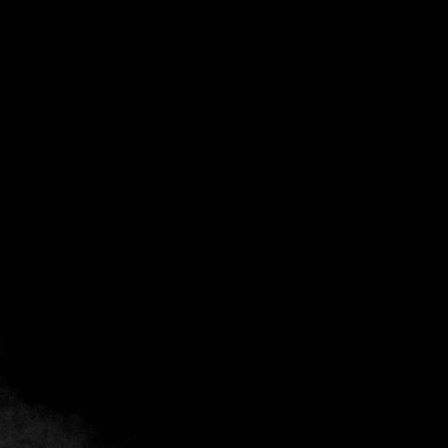
Back
Add to favorites
Share