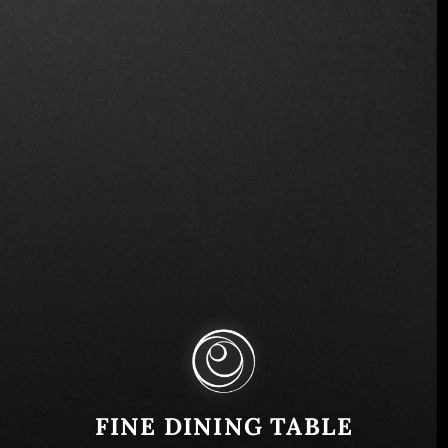
Via degli Avignonesi, 22, 00187 Roma RM, Italy
Similar
FINE DINING TABLE