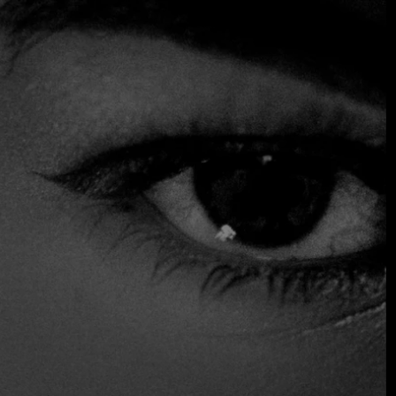
Chef Javier Díaz de Miranda leads the kitchen at El
Asturiano, bringing with him a deep passion for Asturian
cuisine. His dedication and skill have been recognized by
the Fine Dining Table team, highlighting his commitment to
offering authentic dishes that truly capture the essence of
Asturias.
The restaurant’s cozy ambiance, paired with its
exceptional culinary offerings, has made El Asturiano a go-
to spot for those seeking a dining experience that
beautifully blends the best of both cultures.
$$ Moderated
Reservations
Wine and Beer
Distinctions