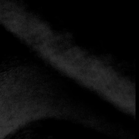
El Asturiano
+57 320 8545537
Spanish
El Asturiano restaurant, located on Calle 78#12-09 Bogotá,
offers a culinary experience that combines the warmth of
Colombia’s capital with the rich gastronomic tradition of
Asturias, Spain.