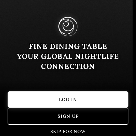
Cundinamarca, Colombia
Similar
FINE DINING TABLE
YOUR GLOBAL NIGHTLIFE
CONNECTION
LOG IN
Don Diablo Steakhouse
Tacaloa
SIGN UP
Medellín, Antioquia, Colombia
Colombian
Bogotá, Colo
European
SKIP FOR NOW