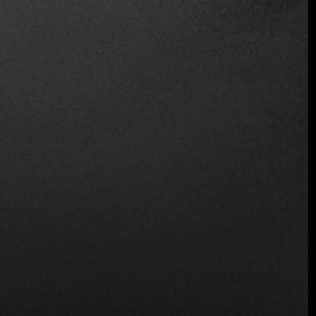
Recommended
Location
Cl. 78 #12-09, Chapinero, Bogotá,