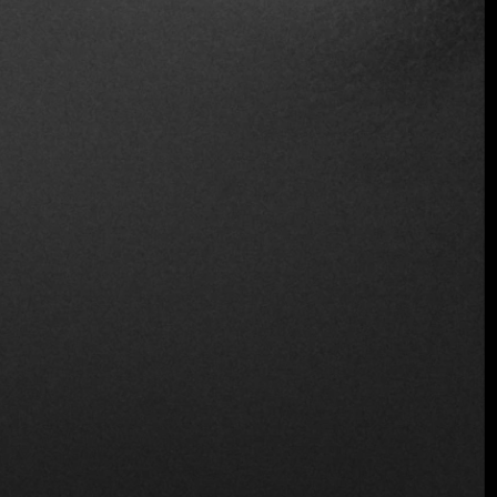
Wheelchair Access
Wine and Beer
Wireless
Location