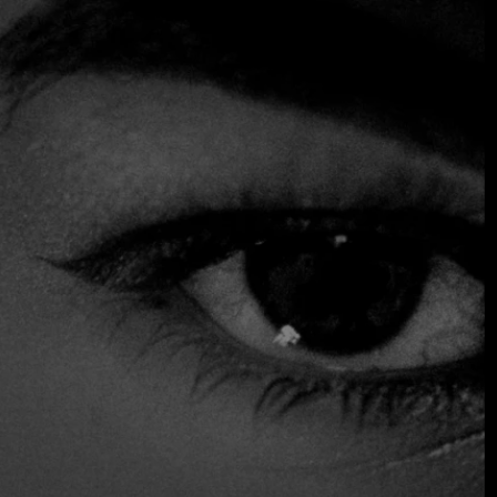
where the cuisine is based on strong French culinary
traditions, skillfully mixed with Serbian flavors and
Mediterranean influences. Highlighting dishes such as sea
bream with Serbian plum gnocchi, a delicious and original
combination, and the tempting lemon tart, which offers the
perfect way to end the meal. Here, the focus is on seasonal
ingredients, cooked and presented with real attention to
detail.
$$$ High
Accepts Credit Card
Outdoor Seating
Parking
Reservations
Serves Alcohol
Table Service