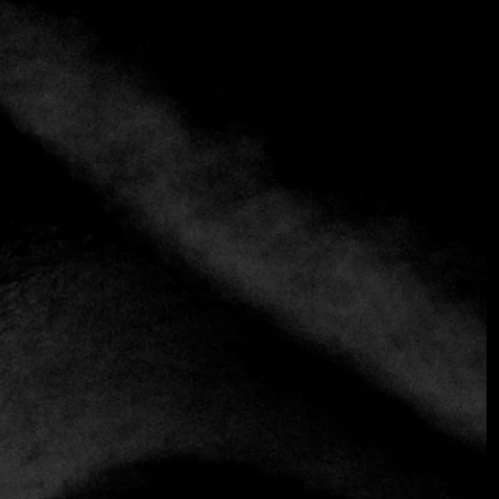
+3 more
Enso
(+38) 163594924
https://enso.rs
Contemporary
Fusion
International
Enso is a lively, modern and trendy restaurant in Belgrade,