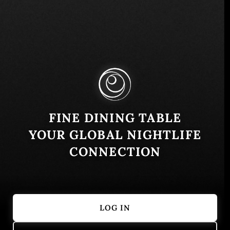
Mitropolita Petra 8, Beograd 11000, Serbia
Similar
FINE DINING TABLE
YOUR GLOBAL NIGHTLIFE
CONNECTION
LOG IN
Salon 1905
Comunale Caf