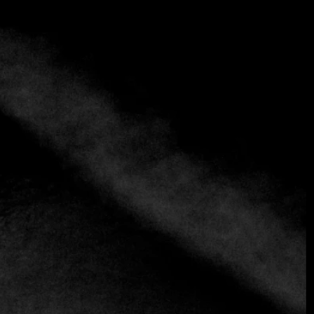
+3 more
Espiritu
+57 302 2428522
https://espiritu.precompro.com
Colombian
An experience that transcends dinner and becomes a living
narrative.