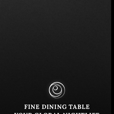
Cra. 25a #1 a Sur 45, El Poblado, Medellín, El
Poblado, Medellín, Antioquia, Colombia
Similar
FINE DINING TABLE