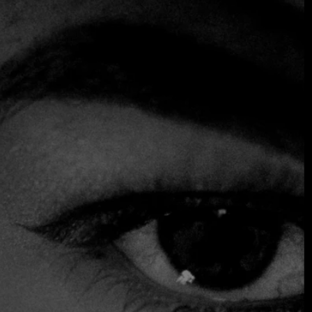
At Fine Dining Table, we had the privilege of experiencing
Espíritu Medellín through the new concept by Álvaro
Clavijo in Medellín, a restaurant that captures the
contemporary energy of the city with a fresh,
approachable, and thoughtfully executed perspective.
The venue itself is simply stunning: perched in the heights,
with breathtaking sunset views, it creates a warm, elegant
atmosphere without pretension. It's one of those places
where the surroundings, music, and design come together
to invite guests to stay, explore, and enjoy without haste.
The menu is designed for sharing, making the experience
dynamic and social. The fish, in particular, stands out as
one of the best dishes to place at the center of the table:
fresh, flavorful, and perfect for savoring and discovering
the nuances of the cuisine. The concept encourages guests
to try as much as possible, blending technique and taste
with balance and personality.