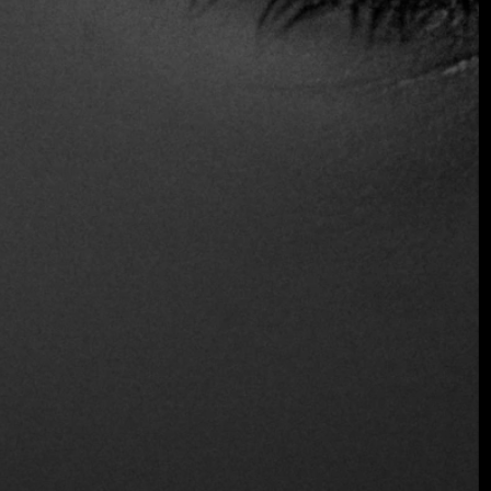
At Fine Dining Table, we celebrate the arrival of this
concept to Medellín: a restaurant that understands its
context, honors it, and at the same time, elevates it.
$$ Moderated
Reservations
Wine and Beer
Distinctions
One fire
Location