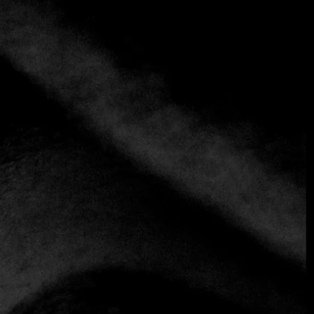
+5 more
Kogure
+52 1 984 240 0903
https://playapocnatulum.com/kogure-tulum/
Asian
Fusion
Chef Yusuke Kogure honors his family heritage and
traditional recipes by taking advantage of the Mexican