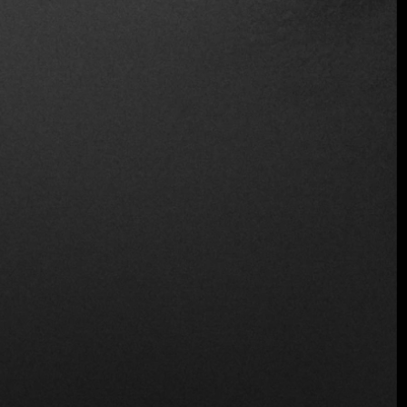
Location
Carr. Tulum a, Av. Boca Paila Km. 1.5, Zona
Hotelera Tulum, Zona Hotelera, 77780 Tulum,