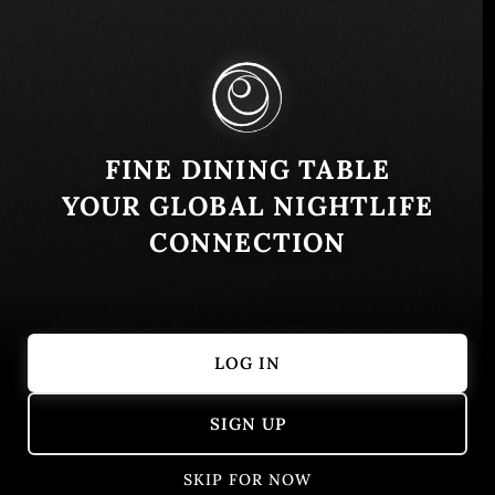
Q.R., Mexico
Similar
FINE DINING TABLE
YOUR GLOBAL NIGHTLIFE
CONNECTION
LOG IN
Escama Cantina de Mar
Arca
SIGN UP
Caribbean
Fish
Fusion
Seafood
Tulum, Quint
Mexican
SKIP FOR NOW