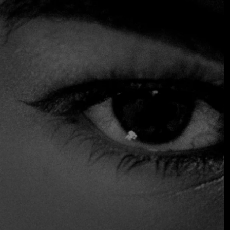
seafood variety and a mixture of local ingredients available
to create original recipes, making the most purist Japanese
cuisine.
Visit Kogure Tulum.
$$ Moderated
Accepts Credit Card
Outdoor Seating
Reservations
Serves Alcohol
Table Service
Vegan Options
Vegetarian Friendly
Wine and Beer