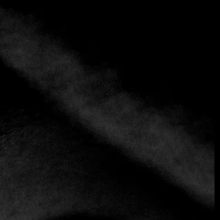
+1 more
L’Adresse
(+ 38)1 11 4116633
https://www.saintten.com/hotel-experience/dine-
drink/l-adresse-restaurant
European
Fusion
Italian