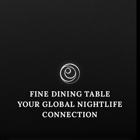
Svetog Save 10, Beograd, Serbia
Similar
FINE DINING TABLE
YOUR GLOBAL NIGHTLIFE
CONNECTION