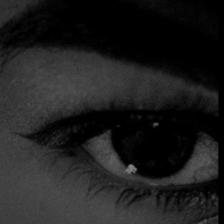
Mediterranean
Close to the Church of Saint Sava in the Vračar district,
this restaurant has a contemporary style, modern and
cozy open-plan lounge. European-influenced cuisine takes
center stage here, especially highlighting meat options,
including barbecue. However, the menu also offers some
vegetarian and fish specialties. The comfortable Lounge
Bar is the ideal place to enjoy a relaxing aperitif or an
after-dinner drink.
$$$ High
Accepts Credit Card
Outdoor Seating
Parking
Reservations