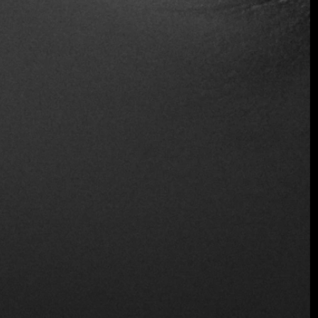
Serves Alcohol
Table Service
Wheelchair Access
Wine and Beer
Wireless
Location