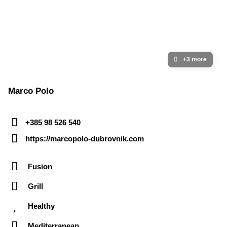
+3 more
Marco Polo
+385 98 526 540
https://marcopolo-dubrovnik.com
Fusion
Grill
Healthy
Mediterranean