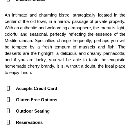
An intimate and charming bistro, strategically located in the
center of the old town, in a narrow passage of private property.
With an authentic and welcoming atmosphere, the menu is light,
colorful and seasonal, perfectly reflecting the essence of the
Mediterranean. Specialties change frequently; perhaps you will
be tempted by a fresh tempura of mussels and fish. The
desserts are the highlight: a delicious and creamy pannacotta,
and if you are lucky, you will be able to taste the exquisite
homemade cherry brandy. It is, without a doubt, the ideal place
to enjoy lunch.
Accepts Credit Card
Gluten Free Options
Outdoor Seating
Reservations