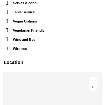
Serves Alcohol
Table Service
Vegan Options
Vegetarian Friendly
Wine and Beer
Wireless
Location