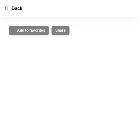
Back
Add to favorites
Share