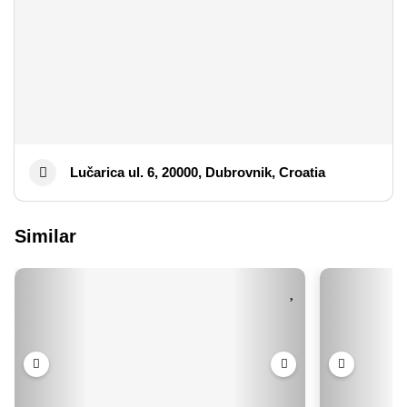
Lučarica ul. 6, 20000, Dubrovnik, Croatia
Similar