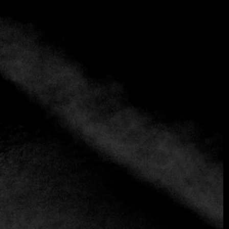
Mezestoran Dvorište
(+38)1 11 3246515
https://restorandvoriste.rs
European
Greek
Healthy
Mediterranean