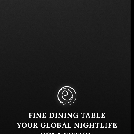
Svetogorska 46, Beograd 11000, Serbia
Similar
FINE DINING TABLE
YOUR GLOBAL NIGHTLIFE