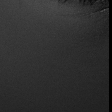
Live Music
Outdoor Seating
Join the Early Bird List
Reservations
Serves Alcohol
Table Service
Wine and Beer
Wireless
Location