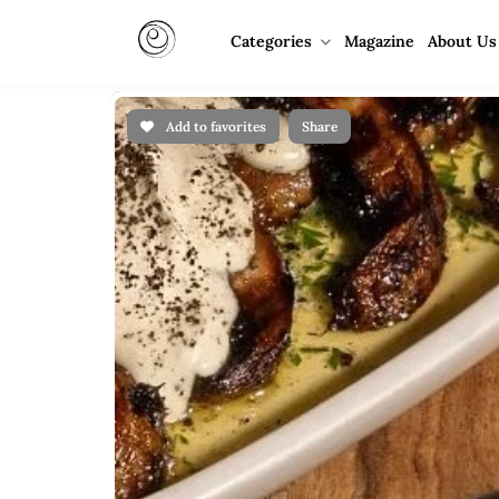
Categories
Magazine
About Us
Add to favorites
Share