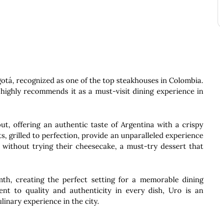
ogotá, recognized as one of the top steakhouses in Colombia.
highly recommends it as a must-visit dining experience in
t, offering an authentic taste of Argentina with a crispy
ats, grilled to perfection, provide an unparalleled experience
e without trying their cheesecake, a must-try dessert that
h, creating the perfect setting for a memorable dining
t to quality and authenticity in every dish, Uro is an
linary experience in the city.