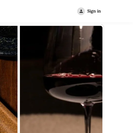
Sign in