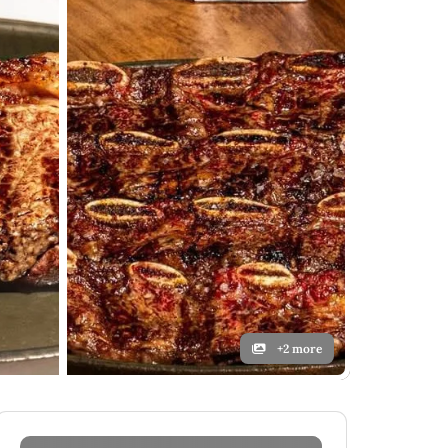
+2 more