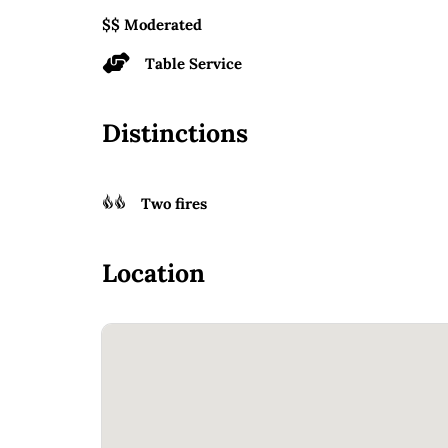
$$ Moderated
Table Service
Distinctions
Two fires
Location