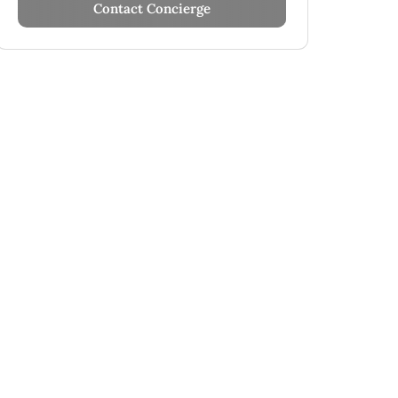
Contact Concierge