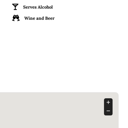
Serves Alcohol
Wine and Beer