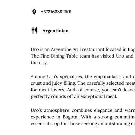
+573163382501
Argentinian
Uro is an Argentine grill restaurant located in B
The Fine Dining Table team has visited Uro and 
the city.
Among Uro’s specialties, the empanadas stand ou
crust and juicy filling. The carefully selected me
for meat lovers. And, of course, you can't leav
perfectly rounds off an exceptional meal.
Uro’s atmosphere combines elegance and warmt
experience in Bogotá. With a strong commitmen
essential stop for those seeking an outstanding cu