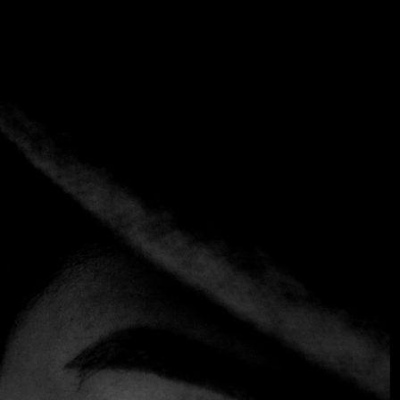
My account
Home
My account
Sign in
LOGIN