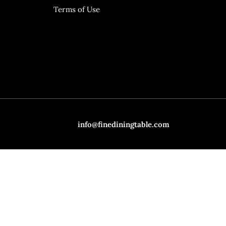
Terms of Use
info@finediningtable.com