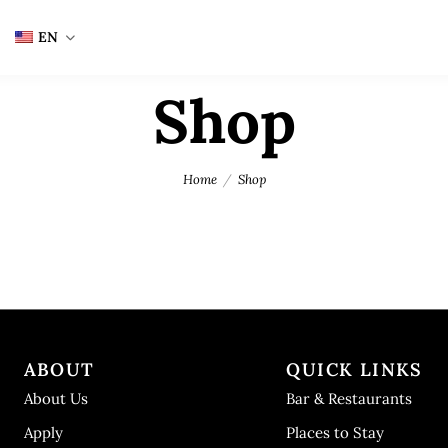
EN
Shop
Home
Shop
ABOUT
QUICK LINKS
About Us
Bar & Restaurants
Apply
Places to Stay