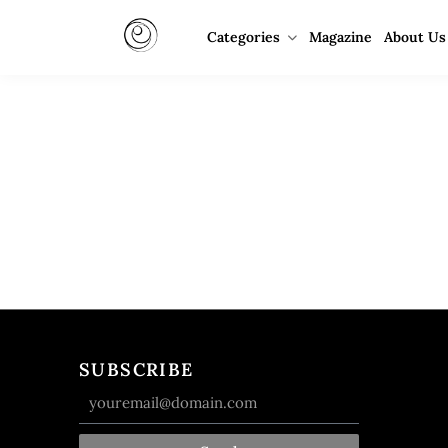
Categories
Magazine
About Us
SUBSCRIBE