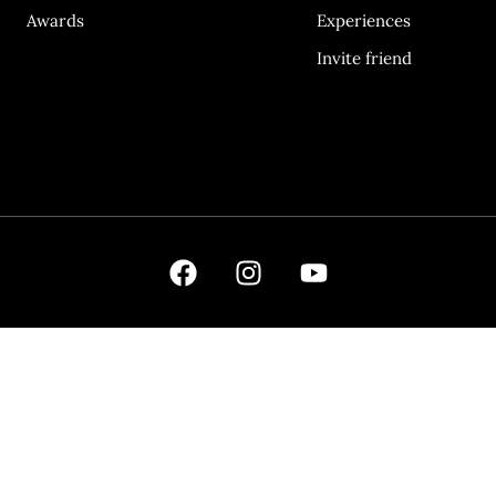
Awards
Experiences
Invite friend