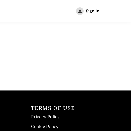
Sign in
TERMS OF USE
Privacy Policy
Cookie Policy