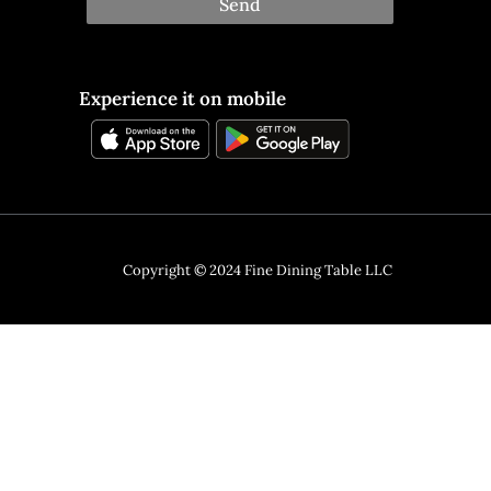
Send
Experience it on mobile
Copyright © 2024 Fine Dining Table LLC