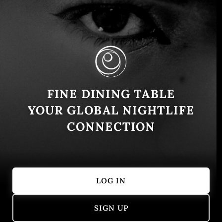
Adriano Casa República: An Icon of
Spanish Fine Dining in Bogotá
FINE DINING TABLE
Bogota
February 7, 2025
YOUR GLOBAL NIGHTLIFE
History and Concept Located in the heart of Bogotá,
CONNECTION
Adriano Casa República is a gastronomic gem that
blends tradition with culinary innovation. This exclusive
restaurant …
LOG IN
Continue reading
SIGN UP