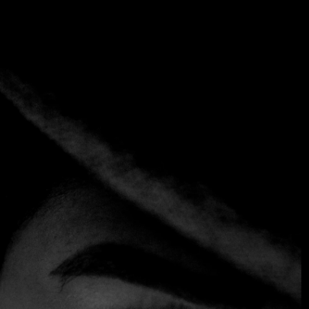
Tag:
Adriano Casa República
Home
Tag: Adriano Casa República