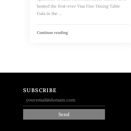
hosted the first-ever Visa Fine Dining Table
Gala in the …
Continue reading
SUBSCRIBE
Send