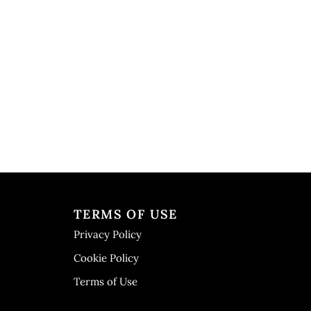
TERMS OF USE
Privacy Policy
Cookie Policy
Terms of Use