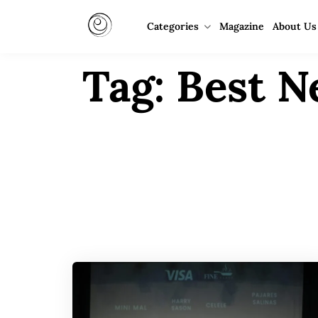
Categories
Magazine
About Us
Tag:
Best N