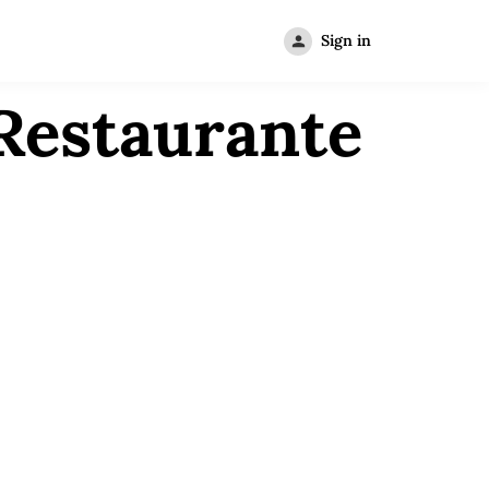
Sign in
Restaurante