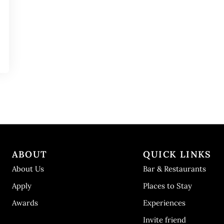
ABOUT
QUICK LINKS
About Us
Bar & Restaurants
Apply
Places to Stay
Awards
Experiences
Invite friend