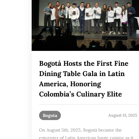
Bogotá Hosts the First Fine
Dining Table Gala in Latin
America, Honoring
Colombia’s Culinary Elite
Bogota
August 13, 2025
On August 5th, 2025, Bogotá became the
epicenter of Latin American haute cuisine as it