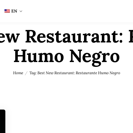
EN
ew Restaurant: 
Humo Negro
Home
Tag: Best New Restaurant: Restaurante Humo Negro