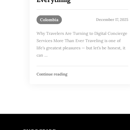
Colombia
December 17, 2025
Why Travelers Are Turning to Digital Concierge
Services More Than Ever Traveling is one of
life’s greatest pleasures — but let’s be honest, it
can …
Continue reading