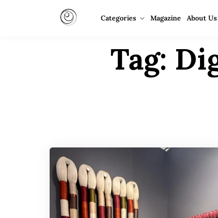
Categories
Magazine
About Us
Tag:
Dig