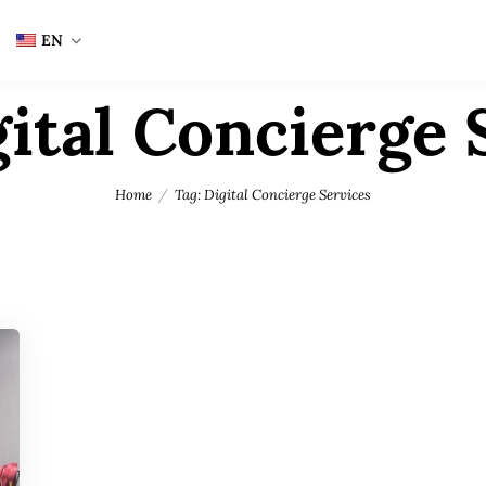
EN
ital Concierge 
Home
Tag: Digital Concierge Services