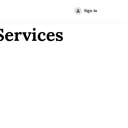
Sign in
Services