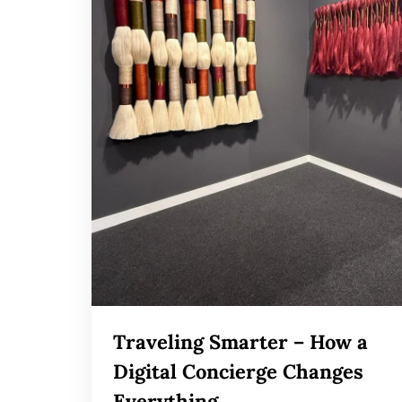
Traveling Smarter – How a
Digital Concierge Changes
Everything