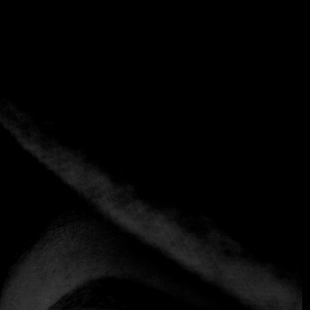
Tag:
Ice Cream
Home
Tag: Ice Cream