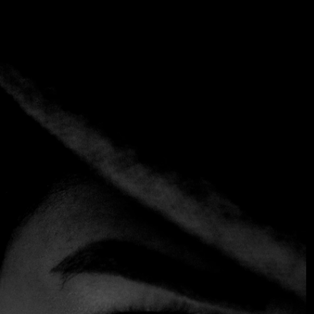
Tag:
Malva Loca Chile
Home
Tag: Malva Loca Chile