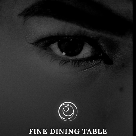
The Spanish Food Scene: Getting
Back to Nature
FINE DINING TABLE
Spain
June 11, 2024