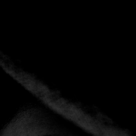
Tag:
Spain
Home
Tag: Spain