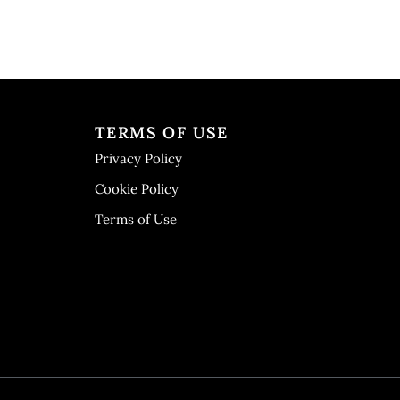
TERMS OF USE
Privacy Policy
Cookie Policy
Terms of Use