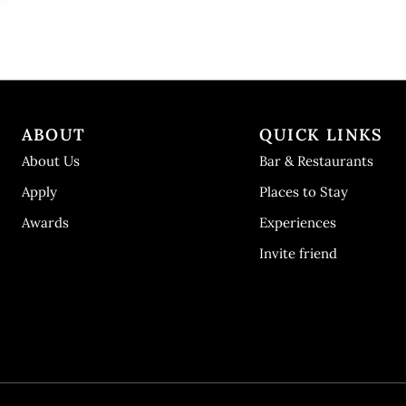
ABOUT
QUICK LINKS
About Us
Bar & Restaurants
Apply
Places to Stay
Awards
Experiences
Invite friend