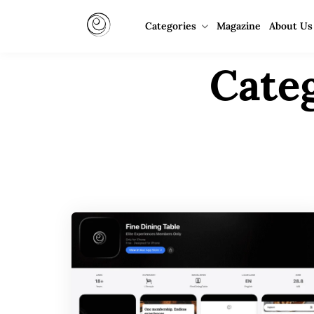
Categories
Magazine
About Us
Cate