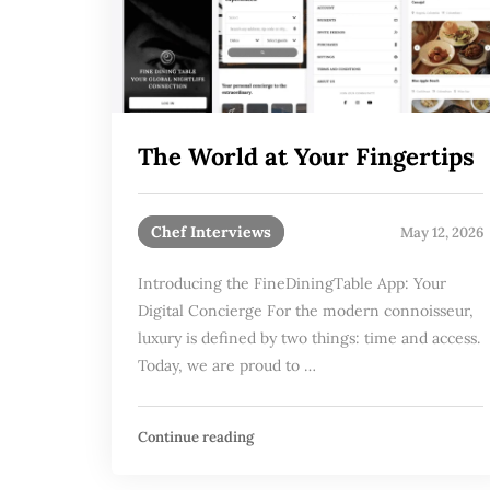
The World at Your Fingertips
Chef Interviews
May 12, 2026
Introducing the FineDiningTable App: Your
Digital Concierge For the modern connoisseur,
luxury is defined by two things: time and access.
Today, we are proud to …
Continue reading