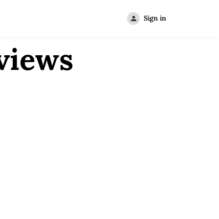
Sign in
views