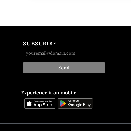
SUBSCRIBE
Send
Experience it on mobile