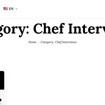
EN
gory:
Chef Inter
Home
Category:
Chef Interviews