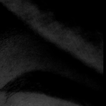
Introducing the FineDiningTable App: Your
Digital Concierge
For the modern connoisseur, luxury is defined by two
things:
time
and
access
. Today, we are proud to bridge the
gap between the two with the official launch of the
FineDiningTable App
.
Gone are the days of navigating international time zones or
waiting on hold for a maître d’ in Paris or Portofino. Our
new mobile interface is more than just a booking tool—it is
a sophisticated ecosystem designed to learn your palate
and anticipate your needs.