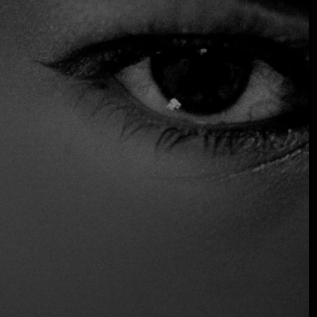
Why download the app today?
Instant Priority Requests:
Submit reservation
requests for the world’s most “impossible” tables
directly from your phone.
The AI Sommelier:
Receive personalized wine and
pairing recommendations based on your historical
preferences and the current cellar stock of our
partner restaurants.
Real-Time Itinerary Sync:
Whether you are hopping
from London to Milan, your dining schedule remains
updated and synced with your calendar, including
travel time and dress code reminders.
Discreet Communication:
Message your dedicated
digital concierge for special requests—be it a specific
table with a view or a bespoke floral arrangement—
without ever picking up the phone.
The
FineDiningTable App
is now available for
download
.