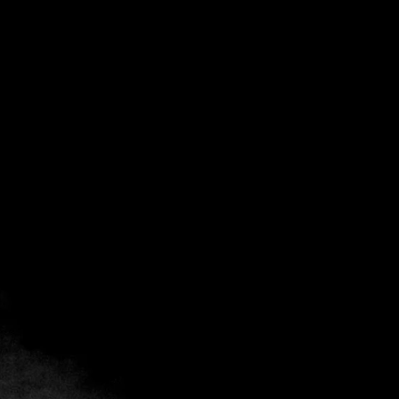
Chef Interviews
The World at Your Fingertips
May 12, 2026