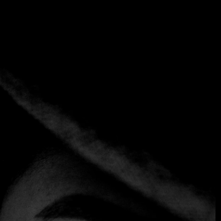
Category:
Mediterranean
Fusion
Home
Category:
Mediterranean Fusion