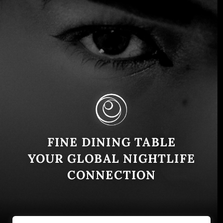
Moments in Montenegro: A
Culinary Journey with owners
Mark Calvert, Milan Nikčevic and
Chef Viktor Dvinsky
FINE DINING TABLE
Montenegro
August 1, 2024
YOUR GLOBAL NIGHTLIFE
Located in the scenic town of Dobrota, Kotor,
CONNECTION
Montenegro, Moments Restaurant is a burgeoning
culinary hotspot. We sat down with the owner, Mark
Calvert, and …