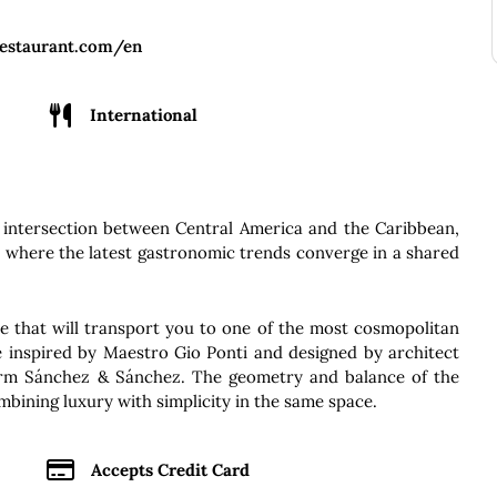
restaurant.com/en
International
 intersection between Central America and the Caribbean,
e where the latest gastronomic trends converge in a shared
 that will transport you to one of the most cosmopolitan
le inspired by Maestro Gio Ponti and designed by architect
irm Sánchez & Sánchez. The geometry and balance of the
mbining luxury with simplicity in the same space.
Accepts Credit Card