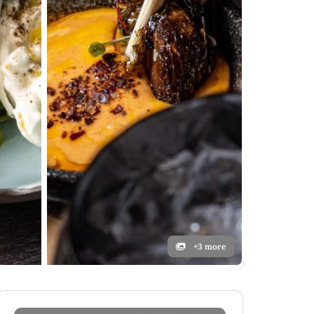
+3 more