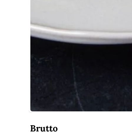
Brutto