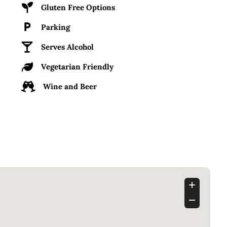
Gluten Free Options
Parking
Serves Alcohol
Vegetarian Friendly
Wine and Beer