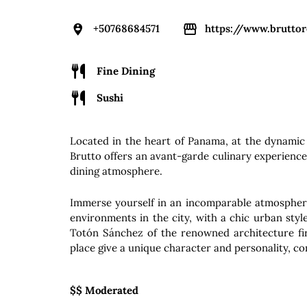
+50768684571
https://www.brutto
Fine Dining
Sushi
Located in the heart of Panama, at the dynamic
Brutto offers an avant-garde culinary experienc
dining atmosphere.
Immerse yourself in an incomparable atmosphere
environments in the city, with a chic urban sty
Totón Sánchez of the renowned architecture f
place give a unique character and personality, co
$$ Moderated