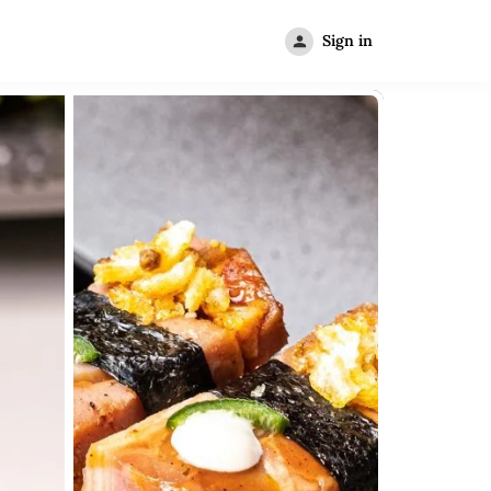
Sign in