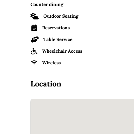
Counter dining
Outdoor Seating
Reservations
Table Service
Wheelchair Access
Wireless
Location