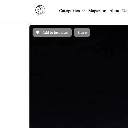
Categories
Magazine
About Us
Add to favorites
Share