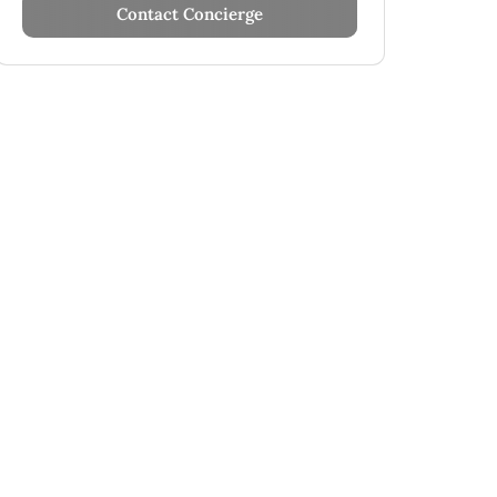
Contact Concierge