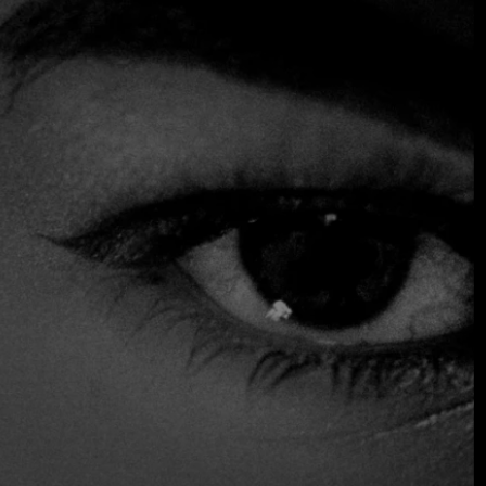
our delicious dish of moules marinières. For those who
prefer a more oriental experience, we recommend trying
our tempura roll or tasty teriyaki salmon. Plus, our
charming service adds a special touch to this dining
experience.
$$$ High
Accepts Credit Card
Gluten Free Options
Outdoor Seating
Parking
Reservations
Serves Alcohol
Table Service