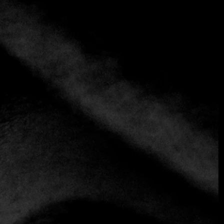
+3 more
Finz
+971 2 697 9350
Seafood
Enjoying seafood by the sea is an unparalleled experience
in life. At Finz, we offer a wide variety of fish and seafood
prepared in various styles to satisfy all tastes. If you are
looking to transport yourself to the shores of the
Mediterranean, you can opt for our exquisite seafood or