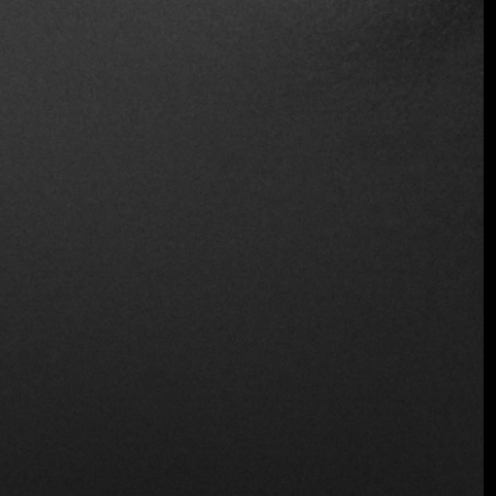
Wheelchair Access
Wine and Beer
Wireless
Location