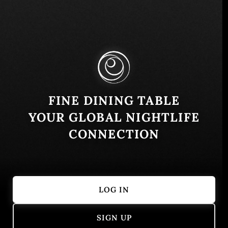
10th St - Al Zahiyah - Abu Dhabi - United Arab
Emirates
Similar
FINE DINING TABLE
YOUR GLOBAL NIGHTLIFE
CONNECTION
LOG IN
Zuma Dubai
Armani Risto
SIGN UP