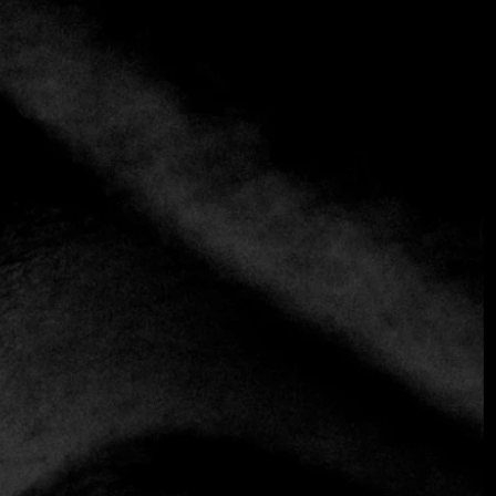
+3 more
Zuma Dubai
+971 4 425 5660
https://zumarestaurant.com/locations/dubai/
Asian
We invite you to Zuma Dubai, where you will find a
contemporary dining experience in the heart of the city.
Known for its vibrant atmosphere, it combines modern