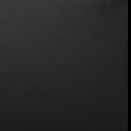
Wine and Beer
Location