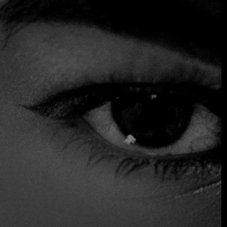
design with traditional elements, creating an elegant yet
relaxed environment. The menu includes a variety of
dishes that showcase authentic flavours with a
contemporary twist, such as sushi, sashimi, grilled meats
and signature dishes. With its wide selection of creative
drinks and cocktails, it offers a lively and social dining
experience, perfect for both casual gatherings and special
occasions, earning it the reputation of being one of the
city's top dining destinations.
chosen by the Fine Dining Table team as one of the best
restaurants in the city.
$$$ High
Accepts Credit Card
Parking
Reservations
Serves Alcohol