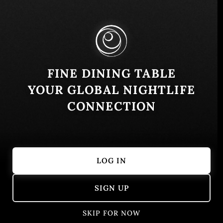
Panama City, Panamá Province, Panama
Similar
FINE DINING TABLE
YOUR GLOBAL NIGHTLIFE
CONNECTION
LOG IN
La Nave T Bier Klooster
Santa Rita
SIGN UP
Panamá, Provincia de Panamá, Panamá
Panamá, Pro
American
Burgers
Argentinian
SKIP FOR NOW