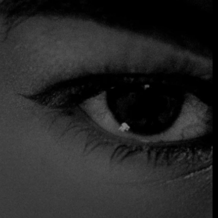
after long shifts at work and owners greet regular
customers over steaming pots of beef stew. In its modern
version, José Olmedo Carles Rojas offers exclusive versions
of traditional dishes, served in a corrugated metal, neon-lit
dining room that has all the bustle of a cocktail bar. Menus
change regularly to highlight local produce, but the
signature dish of toasted yucca with tuna carpaccio and
onion ceviche is always offered, for good reason.
Reservations are not accepted, so be prepared to wait in
line.
Accepts Credit Card
Reservations
Serves Alcohol
Table Service
Takeout