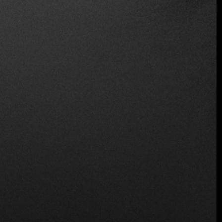
Vegetarian Friendly
Location
Edificio el Colegio, C. José D. de la Obaldía,