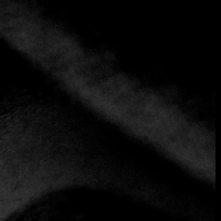
+3 more
Fonda Lo Que Hay
+50765712843
https://www.fondaloquehay.com
Latin
Panamanian
Inns are to Panamanians what cafes are to Italians. These
inexpensive roadside restaurants are an essential part of
daily life: unpretentious places where neighbors gather