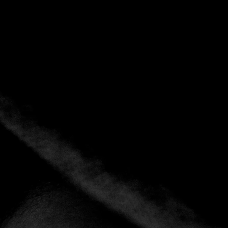
Back
Add to favorites
Share