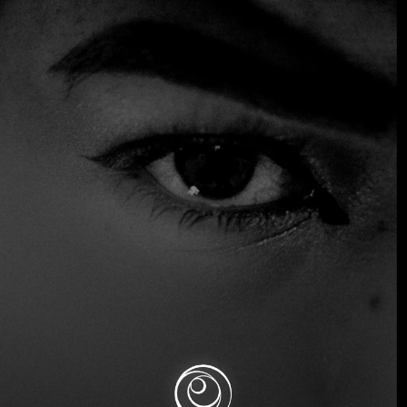
+3 more
Formula 1 Grand Prix de Monaco
Description
The Monaco Grand Prix is the most glamorous race on the
Formula 1 calendar. Set against the stunning backdrop of
Monte Carlo, this iconic event combines high-speed racing
with luxury yachts, exclusive parties, and elite social
gatherings.
Good to know