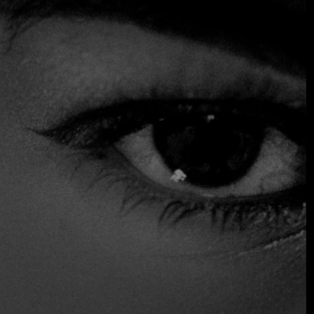
endless experiences created through virtual reality.
An entire experience created for those who want to push
their senses to the limit. Frenessí, is the new restaurant of
the Seratta Group, where you can enjoy an experiential
menu that will make you travel through worlds never
imagined. You will awaken your five senses as you embark
on an adventure where you will know thousands of worlds
without getting up from your chair.
$$$ High
Accepts Credit Card
Reservations
Serves Alcohol
Vegan Options
Vegetarian Friendly