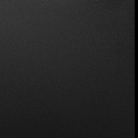
Wine and Beer
Location
Juana Manso 1860, C1107 Cdad. Autónoma de