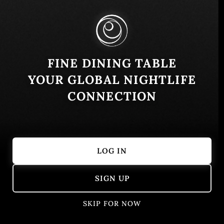
Buenos Aires, Argentina
Similar
FINE DINING TABLE
YOUR GLOBAL NIGHTLIFE
CONNECTION
LOG IN
A Fuego Fuerte
Brindillas
SIGN UP
Buenos Aires, Argentina
Argentinian
Modern
SKIP FOR NOW