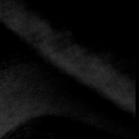
+1 more
Frenessi
+54 911 6478-891
https://www.frenessiarg.com
Fine Dining
Fusion
the gastronomic immersion capsule that transcends the
limits of reality. Do not stay with the curiosity and know
the first restaurant in Argentina with a single table and